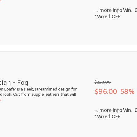
... more info
Min: 
*Mixed OFF
tian - Fog
$228.00
n Loafer is a sleek, streamlined design for
$96.00
58% 
look. Cut from supple leathers that will
o
... more info
Min: 
*Mixed OFF