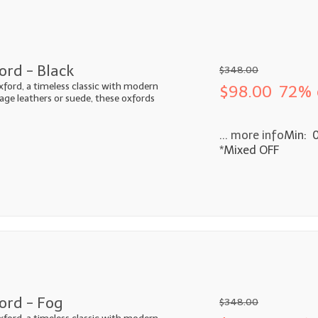
ord - Black
$348.00
xford, a timeless classic with modern
$98.00
72% 
ntage leathers or suede, these oxfords
... more info
Min: 
*Mixed OFF
ord - Fog
$348.00