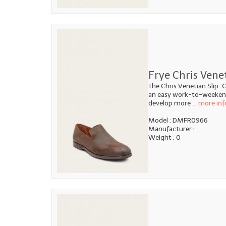
Frye Chris Vene
The Chris Venetian Slip-O
an easy work-to-weekend 
develop more
... more inf
Model : DMFR0966
Manufacturer :
Weight : 0