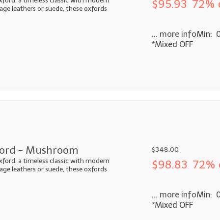
xford, a timeless classic with modern
$95.93
72% 
ntage leathers or suede, these oxfords
... more info
Min: 
*Mixed OFF
ford - Mushroom
$348.00
xford, a timeless classic with modern
$98.83
72% 
ntage leathers or suede, these oxfords
... more info
Min: 
*Mixed OFF