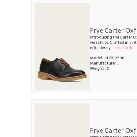
Frye Carter Oxf
Introducing the Carter O
versatility. Crafted in vi
effortlessly
... more info
Model : KDPB2596
Manufacturer :
Weight : 0
Frye Carter Oxf