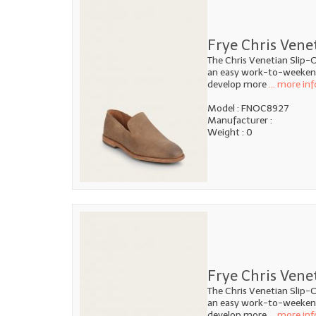
Frye Chris Ven
The Chris Venetian Slip-O
an easy work-to-weekend 
develop more
... more inf
Model : FNOC8927
Manufacturer :
Weight : 0
Frye Chris Vene
The Chris Venetian Slip-O
an easy work-to-weekend 
develop more
... more inf