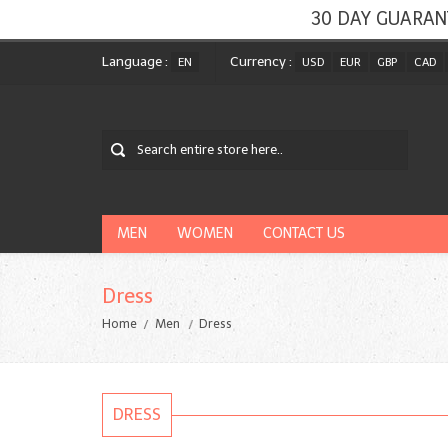
30 DAY GUARAN
Language :
Currency :
EN
USD
EUR
GBP
CAD
MEN
WOMEN
CONTACT US
Dress
Home
Men
Dress
DRESS