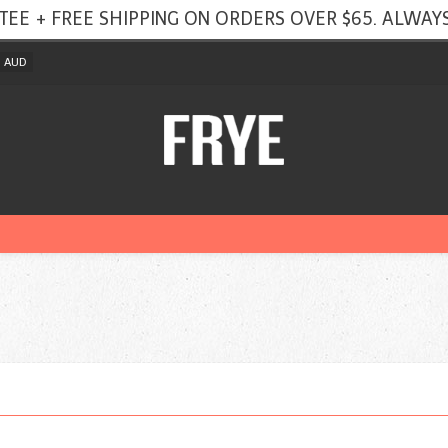
TEE + FREE SHIPPING ON ORDERS OVER $65. ALWAYS
AUD