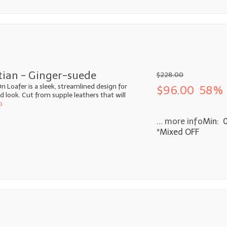
tian - Ginger-suede
$228.00
n Loafer is a sleek, streamlined design for
$96.00
58% 
look. Cut from supple leathers that will
o
... more info
Min: 
*Mixed OFF