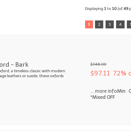
Displaying
1
to
10
(of
49
p
1
2
3
4
ord - Bark
$348.00
xford, a timeless classic with modern
$97.11
72% o
ntage leathers or suede, these oxfords
... more info
Min: 
*Mixed OFF