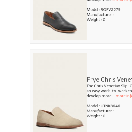
Model : ROFV3279
Manufacturer :
Weight : 0
Frye Chris Vene
The Chris Venetian Slip-O
an easy work-to-weekend 
develop more
... more inf
Model : UTNK8646
Manufacturer :
Weight : 0