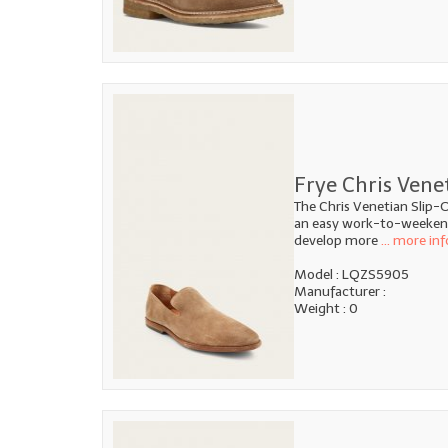
Frye Chris Vene
The Chris Venetian Slip-O
an easy work-to-weekend 
develop more
... more inf
Model : LQZS5905
Manufacturer :
Weight : 0