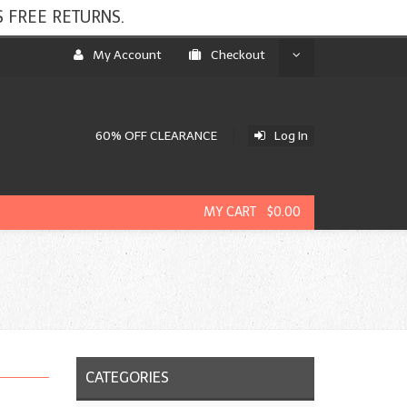
 FREE RETURNS.
My Account
Checkout
60% OFF CLEARANCE
Log In
MY CART $0.00
CATEGORIES