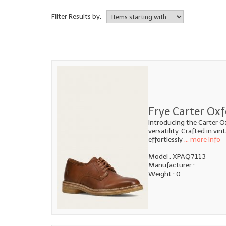
Filter Results by:
Frye Carter Oxf
Introducing the Carter O
versatility. Crafted in vi
effortlessly
... more info
Model : XPAQ7113
Manufacturer :
Weight : 0