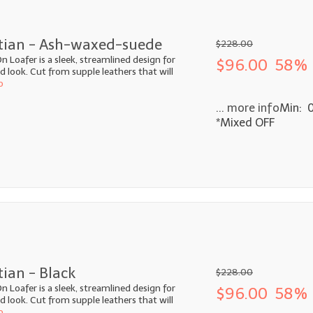
etian - Ash-waxed-suede
$228.00
n Loafer is a sleek, streamlined design for
$96.00
58% 
look. Cut from supple leathers that will
o
... more info
Min: 
*Mixed OFF
tian - Black
$228.00
n Loafer is a sleek, streamlined design for
$96.00
58% 
look. Cut from supple leathers that will
o