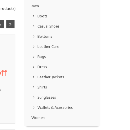
Men
roducts)
Boots
5
Casual Shoes
Bottoms
Leather Care
Bags
Dress
ff
Leather Jackets
Shirts
0
Sunglasses
Wallets & Acessories
Women