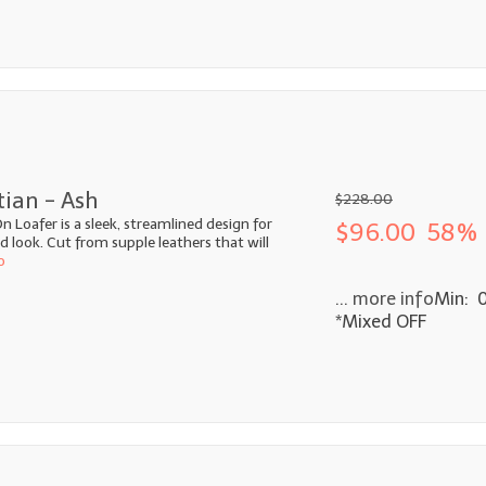
tian - Ash
$228.00
n Loafer is a sleek, streamlined design for
$96.00
58% 
look. Cut from supple leathers that will
o
... more info
Min: 
*Mixed OFF