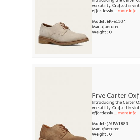
Introducing the Carter O
versatility. Crafted in vi
effortlessly
... more info
Model : EKFE1104
Manufacturer :
Weight : 0
Frye Carter Ox
Introducing the Carter O
versatility. Crafted in vi
effortlessly
... more info
Model : JAUW1883
Manufacturer :
Weight : 0