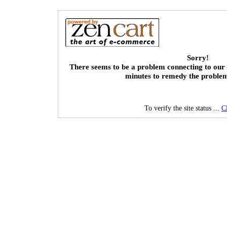
Sorry!
There seems to be a problem connecting to our 
minutes to remedy the proble
To verify the site status ...
C