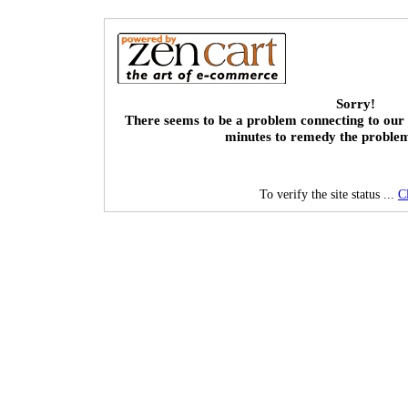
Sorry!
There seems to be a problem connecting to our 
minutes to remedy the proble
To verify the site status ...
C