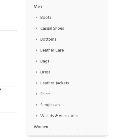
Men
Boots
Casual Shoes
Bottoms
Leather Care
Bags
Dress
Leather Jackets
E
Shirts
Sunglasses
Wallets & Acessories
Women