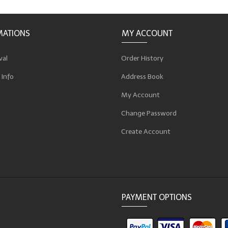
MATIONS
MY ACCOUNT
val
Order History
 Info
Address Book
p
My Account
Change Password
Create Account
PAYMENT OPTIONS