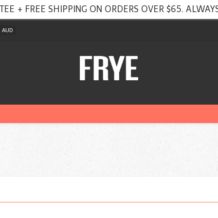
TEE + FREE SHIPPING ON ORDERS OVER $65. ALWAYS
AUD