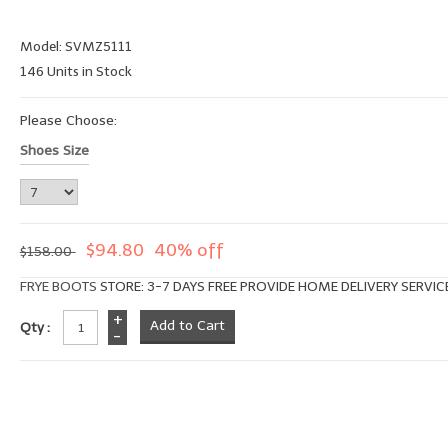
Model: SVMZ5111
146 Units in Stock
Please Choose:
Shoes Size
$94.80
40% off
$158.00
FRYE BOOTS
STORE: 3-7 DAYS FREE PROVIDE HOME DELIVERY SERVIC
+
Qty :
-