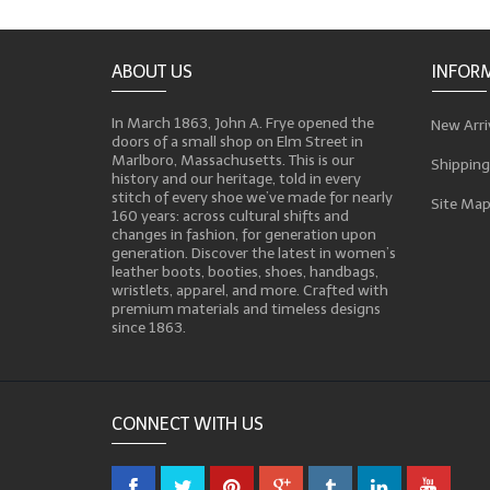
ABOUT US
INFOR
In March 1863, John A. Frye opened the
New Arri
doors of a small shop on Elm Street in
Marlboro, Massachusetts. This is our
Shipping
history and our heritage, told in every
stitch of every shoe we’ve made for nearly
Site Ma
160 years: across cultural shifts and
changes in fashion, for generation upon
generation. Discover the latest in women’s
leather boots, booties, shoes, handbags,
wristlets, apparel, and more. Crafted with
premium materials and timeless designs
since 1863.
CONNECT WITH US