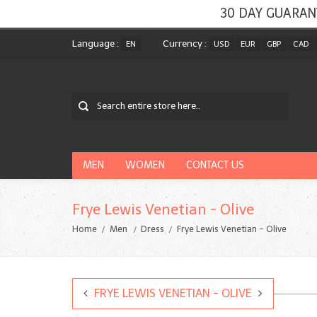
30 DAY GUARAN
Language :
Currency :
EN
USD
EUR
GBP
CAD
MEN
WOMEN
CONTACT US
Frye Lewis Venetian - Olive
Home
Men
Dress
Frye Lewis Venetian - Olive
FRYE LEWIS VENETIAN - OLIVE