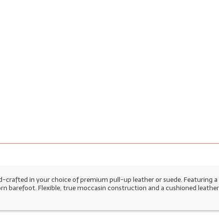
nd-crafted in your choice of premium pull-up leather or suede. Featuring a 
worn barefoot. Flexible, true moccasin construction and a cushioned leather