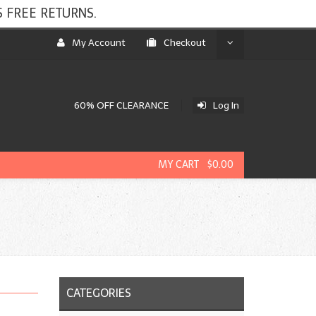
 FREE RETURNS.
My Account
Checkout
60% OFF CLEARANCE
Log In
MY CART $0.00
CATEGORIES