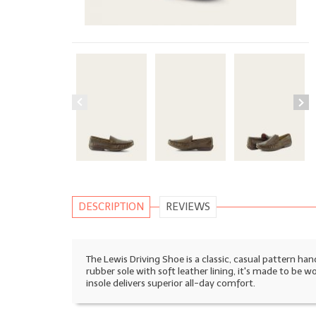
DESCRIPTION
REVIEWS
The Lewis Driving Shoe is a classic, casual pattern ha
rubber sole with soft leather lining, it's made to be 
insole delivers superior all-day comfort.