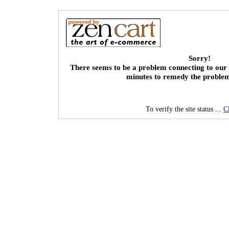
Sorry!
There seems to be a problem connecting to our 
minutes to remedy the proble
To verify the site status ...
C