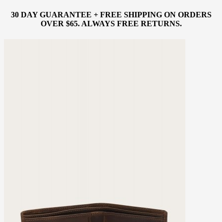
30 DAY GUARANTEE + FREE SHIPPING ON ORDERS
OVER $65. ALWAYS FREE RETURNS.