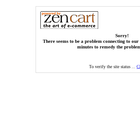
Sorry!
There seems to be a problem connecting to our 
minutes to remedy the proble
To verify the site status ...
C