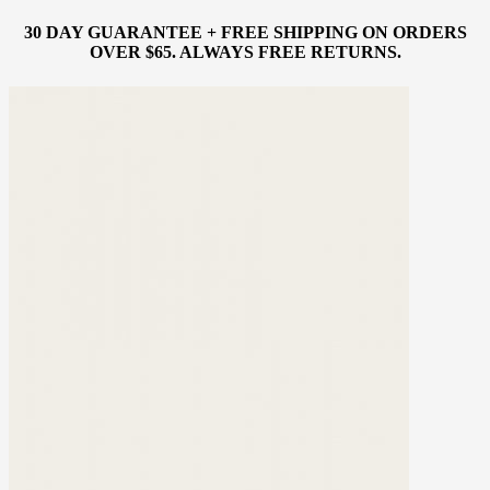
30 DAY GUARANTEE + FREE SHIPPING ON ORDERS
OVER $65. ALWAYS FREE RETURNS.