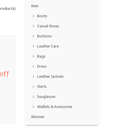
Men
roducts)
Boots
Casual Shoes
Bottoms
Leather Care
Bags
Dress
off
Leather Jackets
Shirts
Sunglasses
Wallets & Acessories
Women