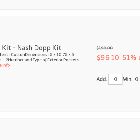
 Kit - Nash Dopp Kit
$198.00
tent : CottonDimensions : 5 x 10.75 x 5
$96.10
51% 
p - 2Number and Type of Exterior Pockets :
e info
Add:
Min: 0