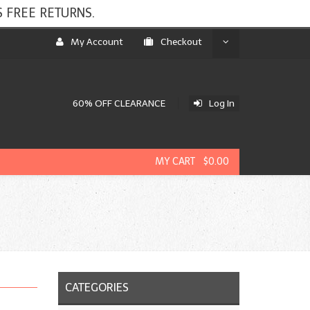
 FREE RETURNS.
My Account
Checkout
60% OFF CLEARANCE
Log In
MY CART $0.00
CATEGORIES