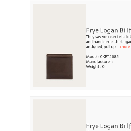
Frye Logan Bill
They say you can tell a l
and handsome, the Logan B
antiqued, pull up
... more 
Model : CKET4685
Manufacturer :
Weight : 0
Frye Logan Billf