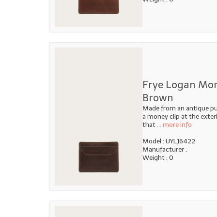
Frye Logan Mon
Brown
Made from an antique pull
a money clip at the exteri
that
... more info
Model : UYLJ6422
Manufacturer :
Weight : 0