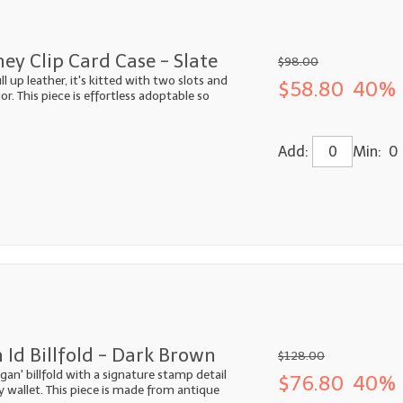
y Clip Card Case - Slate
$98.00
 up leather, it's kitted with two slots and
$58.80
40% 
or. This piece is effortless adoptable so
Add:
Min: 0
 Id Billfold - Dark Brown
$128.00
ogan' billfold with a signature stamp detail
$76.80
40% 
ky wallet. This piece is made from antique