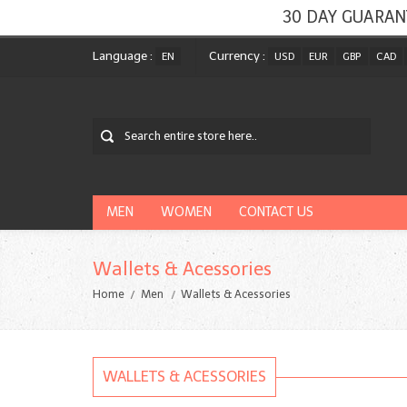
30 DAY GUARAN
Language :
Currency :
EN
USD
EUR
GBP
CAD
MEN
WOMEN
CONTACT US
Wallets & Acessories
Home
Men
Wallets & Acessories
WALLETS & ACESSORIES