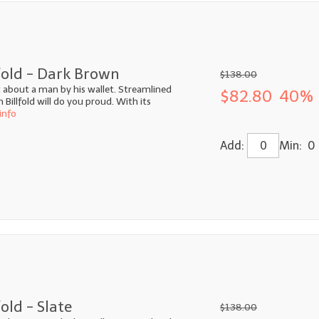
fold - Dark Brown
$138.00
ot about a man by his wallet. Streamlined
$82.80
40% 
illfold will do you proud. With its
info
Add:
Min: 0
old - Slate
$138.00