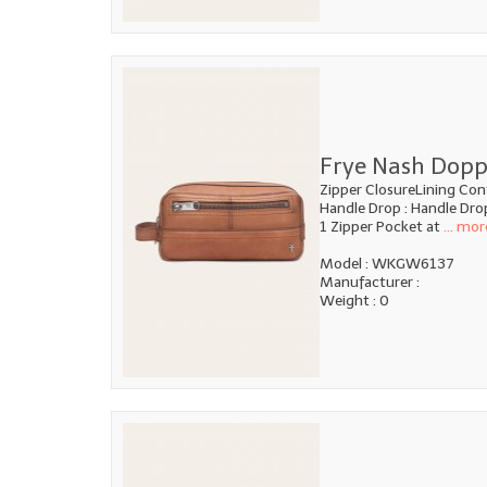
Frye Nash Dopp
Zipper ClosureLining Con
Handle Drop : Handle Dro
1 Zipper Pocket at
... mor
Model : WKGW6137
Manufacturer :
Weight : 0