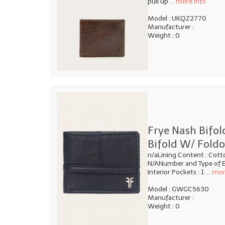
pull up
... more info
Model : UKQZ2770
Manufacturer :
Weight : 0
Frye Nash Bifol
Bifold W/ Foldo
n/aLining Content : Cott
N/ANumber and Type of E
Interior Pockets : 1
... mor
Model : GWGC5630
Manufacturer :
Weight : 0