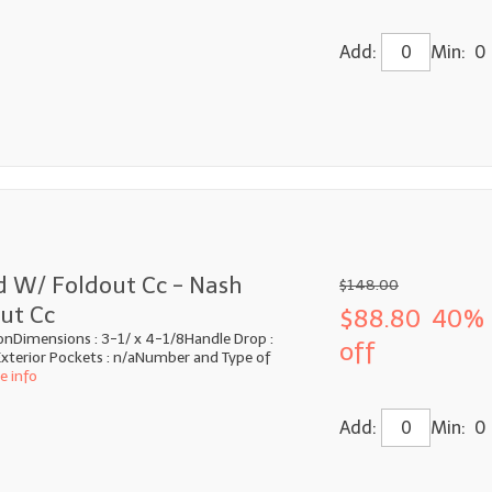
Add:
Min: 0
d W/ Foldout Cc - Nash
$148.00
ut Cc
$88.80
40%
onDimensions : 3-1/ x 4-1/8Handle Drop :
off
xterior Pockets : n/aNumber and Type of
e info
Add:
Min: 0