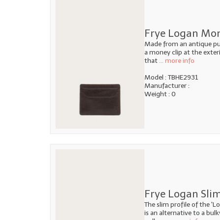
Frye Logan Mone
Made from an antique pull
a money clip at the exteri
that
... more info
Model : TBHE2931
Manufacturer :
Weight : 0
Frye Logan Slim
The slim profile of the 'L
is an alternative to a bul