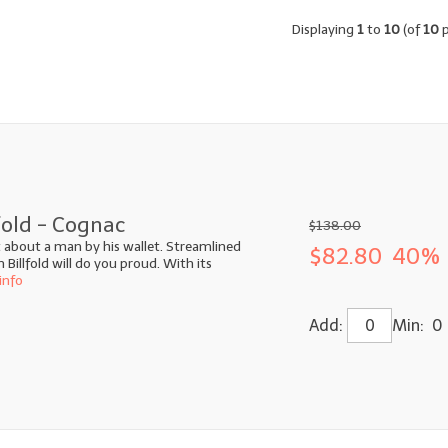
Displaying
1
to
10
(of
10
p
fold - Cognac
$138.00
ot about a man by his wallet. Streamlined
$82.80
40% 
illfold will do you proud. With its
info
Add:
Min: 0