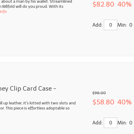
ot about a man by his wallet. Streamlined
$82.80
40% 
illfold will do you proud. With its
info
Add:
Min: 0
ey Clip Card Case -
$98.00
$58.80
40% 
 up leather, it's kitted with two slots and
or. This piece is effortless adoptable so
Add:
Min: 0