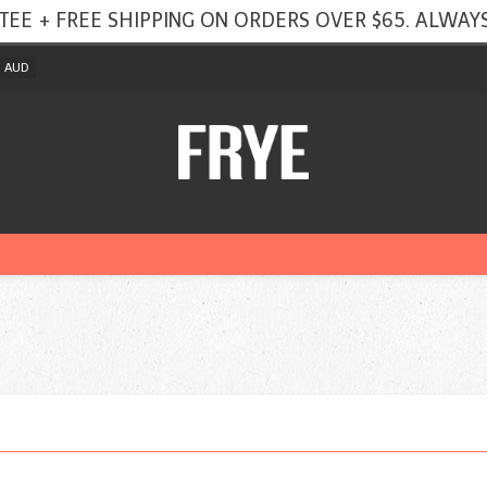
TEE + FREE SHIPPING ON ORDERS OVER $65. ALWAYS
AUD