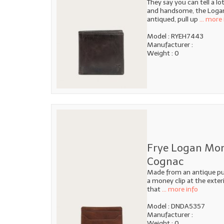
They say you can tell a l
and handsome, the Logan B
antiqued, pull up
... more 
Model : RYEH7443
Manufacturer :
Weight : 0
Frye Logan Mon
Cognac
Made from an antique pull
a money clip at the exteri
that
... more info
Model : DNDA5357
Manufacturer :
Weight : 0