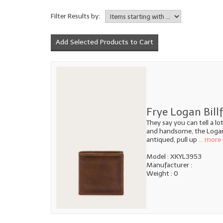
Filter Results by:
Frye Logan Bill
They say you can tell a l
and handsome, the Logan B
antiqued, pull up
... more 
Model : XKYL3953
Manufacturer :
Weight : 0