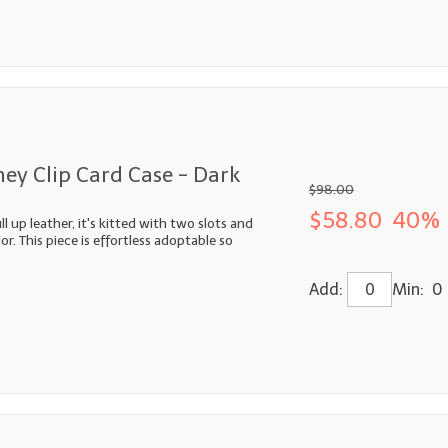
ey Clip Card Case - Dark
$98.00
$58.80
40% 
 up leather, it's kitted with two slots and
or. This piece is effortless adoptable so
Add:
Min: 0