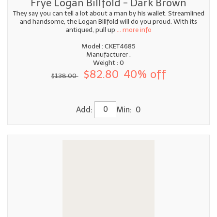
Frye Logan Billfold - Dark Brown
They say you can tell a lot about a man by his wallet. Streamlined
and handsome, the Logan Billfold will do you proud. With its
antiqued, pull up
... more info
Model : CKET4685
Manufacturer :
Weight : 0
$82.80
40% off
$138.00
Add:
Min: 0