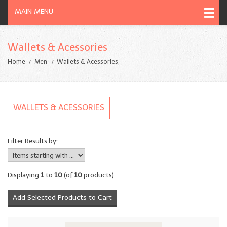
MAIN MENU
Wallets & Acessories
Home
Men
Wallets & Acessories
WALLETS & ACESSORIES
Filter Results by:
Displaying
1
to
10
(of
10
products)