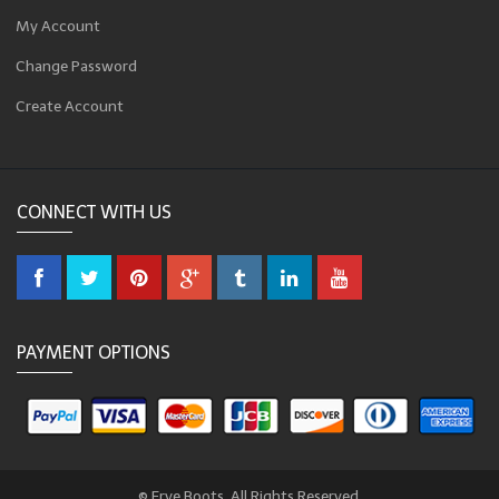
My Account
Change Password
Create Account
CONNECT WITH US
PAYMENT OPTIONS
© Frye Boots. All Rights Reserved.