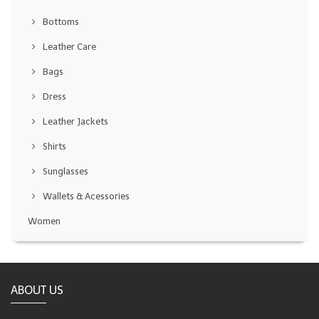
Bottoms
Leather Care
Bags
Dress
Leather Jackets
Shirts
Sunglasses
Wallets & Acessories
Women
ABOUT US