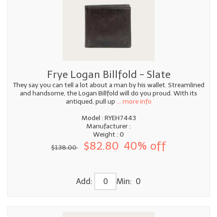
Frye Logan Billfold - Slate
They say you can tell a lot about a man by his wallet. Streamlined
and handsome, the Logan Billfold will do you proud. With its
antiqued, pull up
... more info
Model : RYEH7443
Manufacturer :
Weight : 0
$82.80
40% off
$138.00
Add:
Min: 0