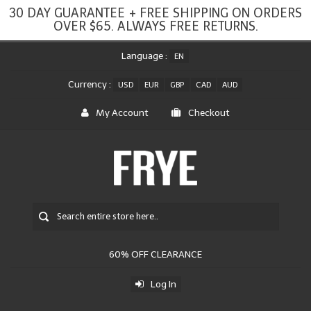
30 DAY GUARANTEE + FREE SHIPPING ON ORDERS
OVER $65. ALWAYS FREE RETURNS.
Language :
EN
Currency :
USD
EUR
GBP
CAD
AUD
My Account
Checkout
60% OFF CLEARANCE
Log In