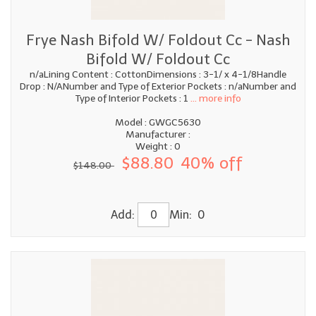
Frye Nash Bifold W/ Foldout Cc - Nash
Bifold W/ Foldout Cc
n/aLining Content : CottonDimensions : 3-1/ x 4-1/8Handle
Drop : N/ANumber and Type of Exterior Pockets : n/aNumber and
Type of Interior Pockets : 1
... more info
Model : GWGC5630
Manufacturer :
Weight : 0
$88.80
40% off
$148.00
Add:
Min: 0