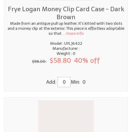
Frye Logan Money Clip Card Case - Dark
Brown
Made from an antique pull up leather, it's kitted with two slots
and a money clip at the exterior. This piece is effortless adoptable
so that
... more info
Model : UYLJ6422
Manufacturer :
Weight : 0
$58.80
40% off
$98.00
Add:
Min: 0