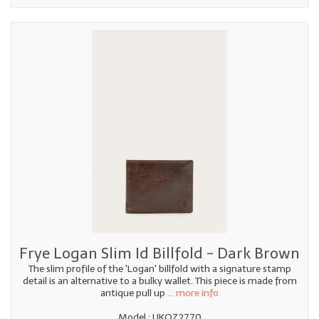
Frye Logan Slim Id Billfold - Dark Brown
The slim profile of the 'Logan' billfold with a signature stamp
detail is an alternative to a bulky wallet. This piece is made from
antique pull up
... more info
Model : UKQZ2770