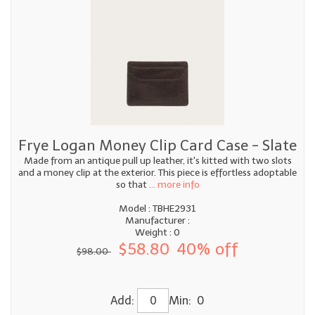
Frye Logan Money Clip Card Case - Slate
Made from an antique pull up leather, it's kitted with two slots
and a money clip at the exterior. This piece is effortless adoptable
so that
... more info
Model : TBHE2931
Manufacturer :
Weight : 0
$58.80
40% off
$98.00
Add:
Min: 0