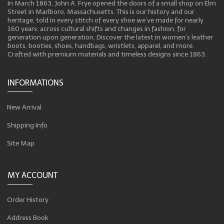
In March 1863, John A. Frye opened the doors of a small shop on Elm
Street in Marlboro, Massachusetts. This is our history and our
heritage, told in every stitch of every shoe we’ve made for nearly
160 years: across cultural shifts and changes in fashion, for
generation upon generation. Discover the latest in women’s leather
boots, booties, shoes, handbags, wristlets, apparel, and more.
Crafted with premium materials and timeless designs since 1863.
INFORMATIONS
New Arrival
Shipping Info
Site Map
MY ACCOUNT
Order History
Address Book