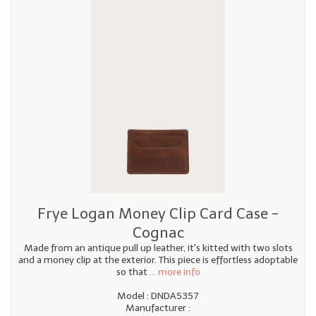
Frye Logan Money Clip Card Case -
Cognac
Made from an antique pull up leather, it's kitted with two slots
and a money clip at the exterior. This piece is effortless adoptable
so that
... more info
Model : DNDA5357
Manufacturer :