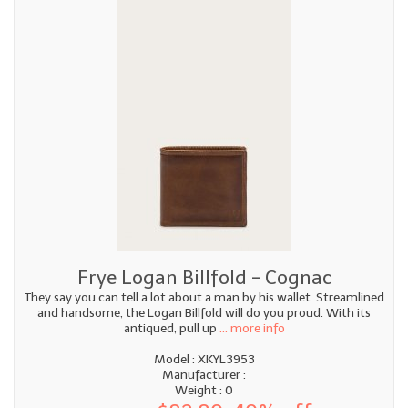
Frye Logan Billfold - Cognac
They say you can tell a lot about a man by his wallet. Streamlined
and handsome, the Logan Billfold will do you proud. With its
antiqued, pull up
... more info
Model : XKYL3953
Manufacturer :
Weight : 0