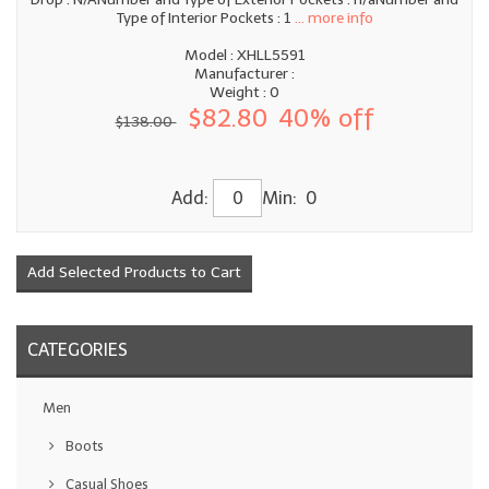
Type of Interior Pockets : 1
... more info
Model : XHLL5591
Manufacturer :
Weight : 0
$82.80
40% off
$138.00
Add:
Min: 0
CATEGORIES
Men
Boots
Casual Shoes