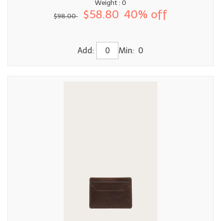
Weight : 0
$58.80
40% off
$98.00
Add:
Min: 0