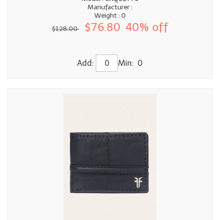
Manufacturer :
Weight : 0
$76.80
40% off
$128.00
Add:
Min: 0