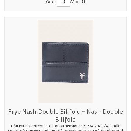
Add:
Min: 0
Frye Nash Double Billfold - Nash Double
Billfold
n/aLining Content : CottonDimensions : 3-3/4 x 4-1/4Handle
Drop : N/ANumber and Type of Exterior Pockets : n/aNumber and