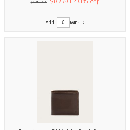
$82.80
40% off
$138.00
Add:
Min: 0