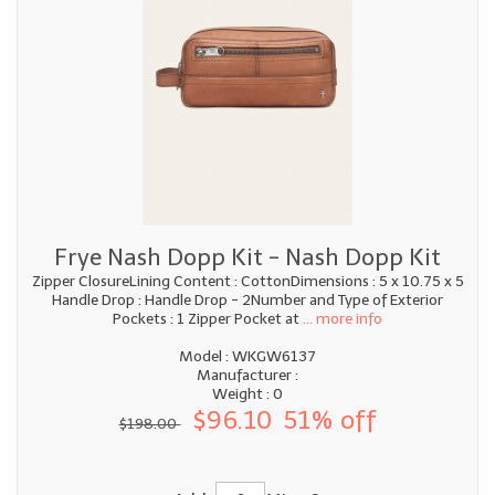
Frye Nash Dopp Kit - Nash Dopp Kit
Zipper ClosureLining Content : CottonDimensions : 5 x 10.75 x 5
Handle Drop : Handle Drop - 2Number and Type of Exterior
Pockets : 1 Zipper Pocket at
... more info
Model : WKGW6137
Manufacturer :
Weight : 0
$96.10
51% off
$198.00