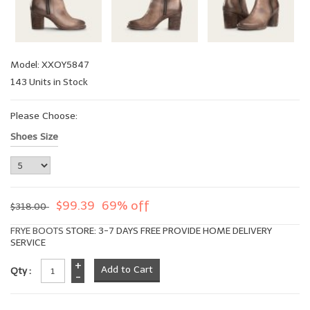
Model: XXOY5847
143 Units in Stock
Please Choose:
Shoes Size
$99.39
69% off
$318.00
FRYE BOOTS
STORE: 3-7 DAYS FREE PROVIDE HOME DELIVERY
SERVICE
+
Qty :
-