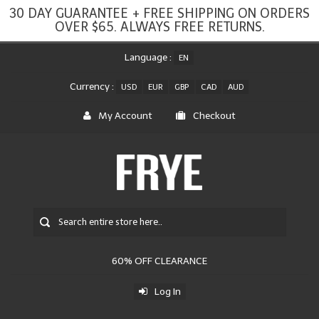
30 DAY GUARANTEE + FREE SHIPPING ON ORDERS
OVER $65. ALWAYS FREE RETURNS.
Language :
EN
Currency :
USD
EUR
GBP
CAD
AUD
My Account
Checkout
60% OFF CLEARANCE
Log In