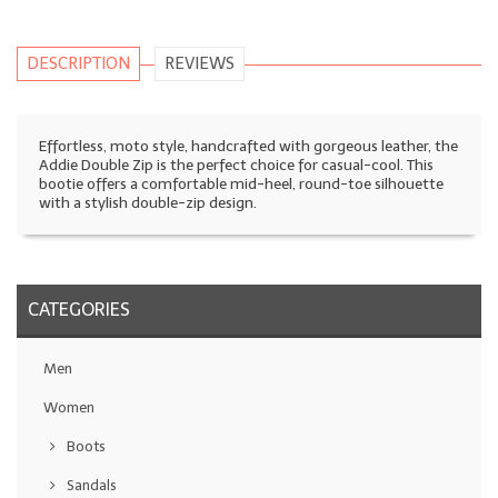
DESCRIPTION
REVIEWS
Effortless, moto style, handcrafted with gorgeous leather, the
Addie Double Zip is the perfect choice for casual-cool. This
bootie offers a comfortable mid-heel, round-toe silhouette
with a stylish double-zip design.
CATEGORIES
Men
Women
Boots
Sandals