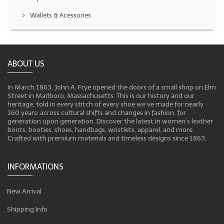
Wallets & Acessories
ABOUT US
In March 1863, John A. Frye opened the doors of a small shop on Elm
Street in Marlboro, Massachusetts. This is our history and our
heritage, told in every stitch of every shoe we’ve made for nearly
160 years: across cultural shifts and changes in fashion, for
generation upon generation. Discover the latest in women’s leather
boots, booties, shoes, handbags, wristlets, apparel, and more.
Crafted with premium materials and timeless designs since 1863.
INFORMATIONS
New Arrival
Shipping Info