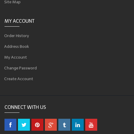
Site Map
MY ACCOUNT
Order History
Address Book
My Account
Change Password
Create Account
CONNECT WITH US