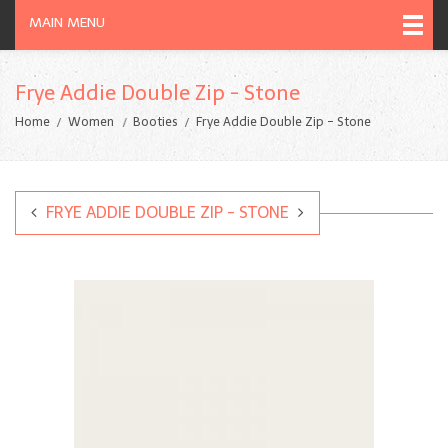
MAIN MENU
Frye Addie Double Zip - Stone
Home
Women
Booties
Frye Addie Double Zip - Stone
FRYE ADDIE DOUBLE ZIP - STONE