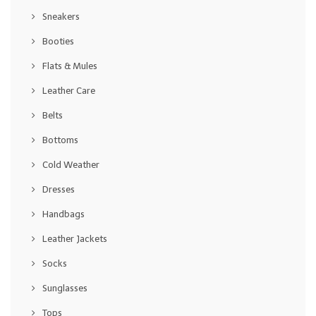
Sneakers
Booties
Flats & Mules
Leather Care
Belts
Bottoms
Cold Weather
Dresses
Handbags
Leather Jackets
Socks
Sunglasses
Tops