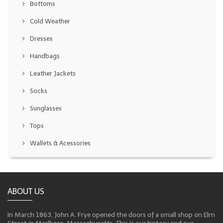
Bottoms
Cold Weather
Dresses
Handbags
Leather Jackets
Socks
Sunglasses
Tops
Wallets & Acessories
ABOUT US
In March 1863, John A. Frye opened the doors of a small shop on Elm