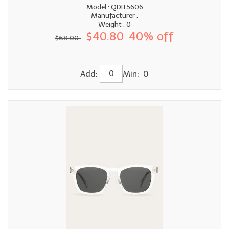
Model : QDIT5606
Manufacturer :
Weight : 0
$40.80
40% off
$68.00
Add:
Min: 0