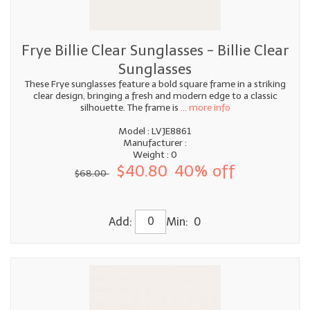
Frye Billie Clear Sunglasses - Billie Clear
Sunglasses
These Frye sunglasses feature a bold square frame in a striking
clear design, bringing a fresh and modern edge to a classic
silhouette. The frame is
... more info
Model : LVJE8861
Manufacturer :
Weight : 0
$40.80
40% off
$68.00
Add:
Min: 0