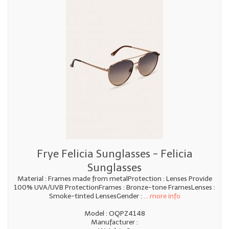
Frye Felicia Sunglasses - Felicia
Sunglasses
Material : Frames made from metalProtection : Lenses Provide
100% UVA/UVB ProtectionFrames : Bronze-tone FramesLenses :
Smoke-tinted LensesGender :
... more info
Model : OQPZ4148
Manufacturer :