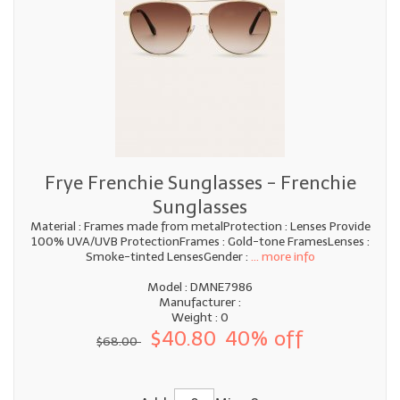
Frye Frenchie Sunglasses - Frenchie
Sunglasses
Material : Frames made from metalProtection : Lenses Provide
100% UVA/UVB ProtectionFrames : Gold-tone FramesLenses :
Smoke-tinted LensesGender :
... more info
Model : DMNE7986
Manufacturer :
Weight : 0
$40.80
40% off
$68.00