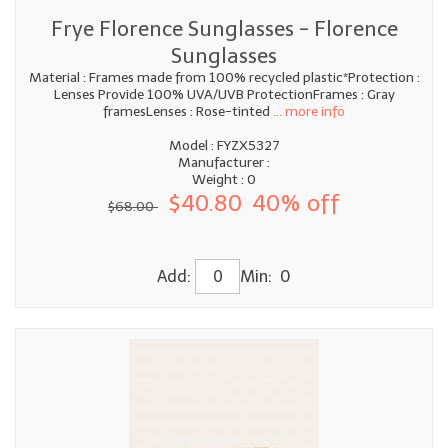
Frye Florence Sunglasses - Florence
Sunglasses
Material : Frames made from 100% recycled plastic*Protection :
Lenses Provide 100% UVA/UVB ProtectionFrames : Gray
framesLenses : Rose-tinted
... more info
Model : FYZX5327
Manufacturer :
Weight : 0
$40.80
40% off
$68.00
Add:
Min: 0