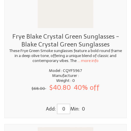
Frye Blake Crystal Green Sunglasses -
Blake Crystal Green Sunglasses
These Frye Green Smoke sunglasses feature a bold round frame
in a deep olive tone, offering a unique blend of classic and
contemporary vibes. The
... more info
Model : CQYF5967
Manufacturer :
Weight : 0
$40.80
40% off
$68.00
Add:
Min: 0