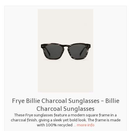
Frye Billie Charcoal Sunglasses - Billie
Charcoal Sunglasses
These Frye sunglasses feature a modern square frame in a
charcoal finish, giving a sleek yet bold look. The frame is made
with 100% recycled
... more info