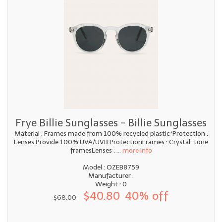
Frye Billie Sunglasses - Billie Sunglasses
Material : Frames made from 100% recycled plastic*Protection :
Lenses Provide 100% UVA/UVB ProtectionFrames : Crystal-tone
framesLenses :
... more info
Model : OZEB8759
Manufacturer :
Weight : 0
$40.80
40% off
$68.00