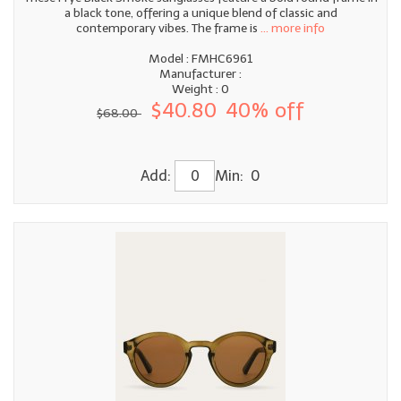
a black tone, offering a unique blend of classic and
contemporary vibes. The frame is
... more info
Model : FMHC6961
Manufacturer :
Weight : 0
$40.80
40% off
$68.00
Add:
Min: 0