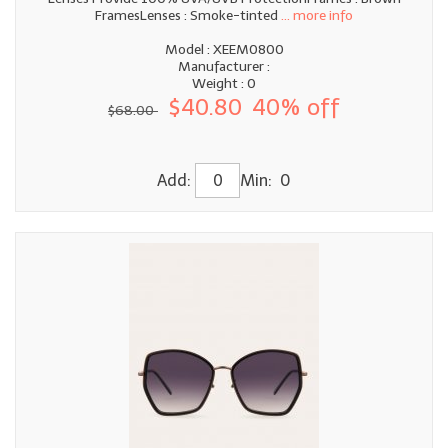
FramesLenses : Smoke-tinted
... more info
Model : XEEM0800
Manufacturer :
Weight : 0
$40.80
40% off
$68.00
Add:
Min: 0