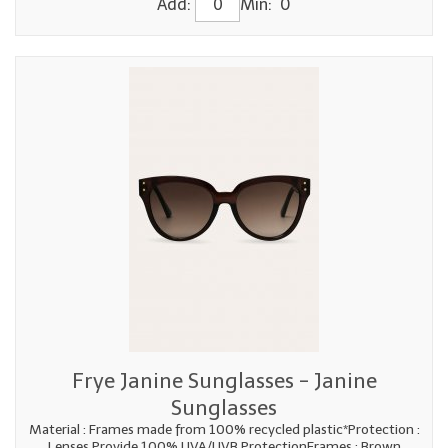
Add:
Min: 0
Frye Janine Sunglasses - Janine
Sunglasses
Material : Frames made from 100% recycled plastic*Protection :
Lenses Provide 100% UVA/UVB ProtectionFrames : Brown