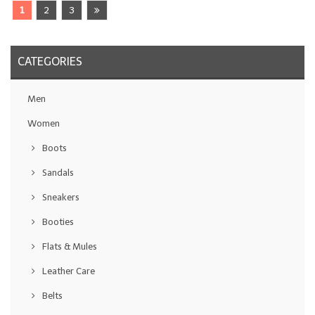
1
2
3
CATEGORIES
Men
Women
Boots
Sandals
Sneakers
Booties
Flats & Mules
Leather Care
Belts