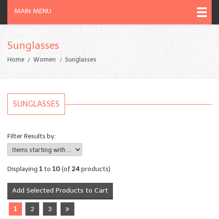
MAIN MENU
Sunglasses
Home
Women
Sunglasses
SUNGLASSES
Filter Results by:
Displaying
1
to
10
(of
24
products)
1
2
3