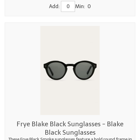
Add:
Min: 0
Frye Blake Black Sunglasses - Blake
Black Sunglasses
These Frye Black Smoke sunglasses feature a bold round frame in