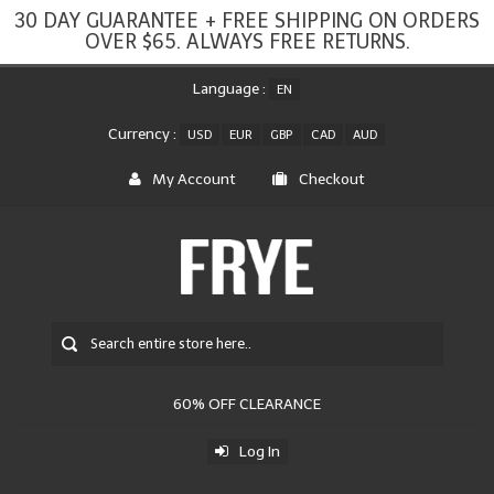
30 DAY GUARANTEE + FREE SHIPPING ON ORDERS
OVER $65. ALWAYS FREE RETURNS.
Language :
EN
Currency :
USD
EUR
GBP
CAD
AUD
My Account
Checkout
60% OFF CLEARANCE
Log In