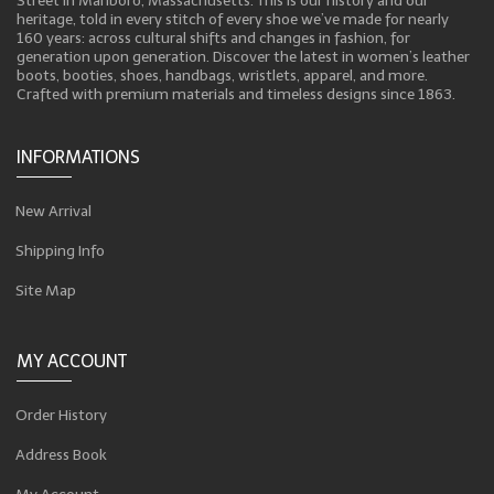
Street in Marlboro, Massachusetts. This is our history and our
heritage, told in every stitch of every shoe we’ve made for nearly
160 years: across cultural shifts and changes in fashion, for
generation upon generation. Discover the latest in women’s leather
boots, booties, shoes, handbags, wristlets, apparel, and more.
Crafted with premium materials and timeless designs since 1863.
INFORMATIONS
New Arrival
Shipping Info
Site Map
MY ACCOUNT
Order History
Address Book