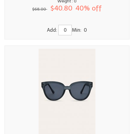
Weight : 0
$40.80
40% off
$68.00
Add:
Min: 0