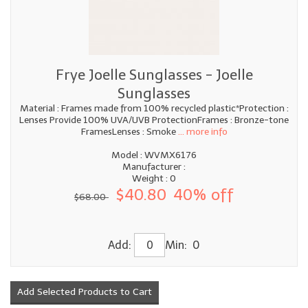
Frye Joelle Sunglasses - Joelle
Sunglasses
Material : Frames made from 100% recycled plastic*Protection :
Lenses Provide 100% UVA/UVB ProtectionFrames : Bronze-tone
FramesLenses : Smoke
... more info
Model : WVMX6176
Manufacturer :
Weight : 0
$40.80
40% off
$68.00
Add:
Min: 0