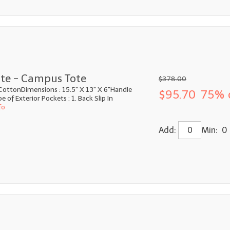
te - Campus Tote
$378.00
CottonDimensions : 15.5" X 13" X 6"Handle
$95.70
75% 
 of Exterior Pockets : 1. Back Slip In
fo
Add:
Min: 0