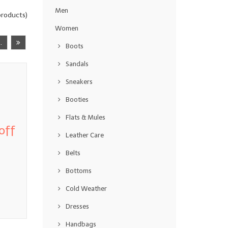
Men
roducts)
Women
..
Boots
Sandals
Sneakers
Booties
Flats & Mules
off
Leather Care
Belts
Bottoms
Cold Weather
Dresses
Handbags