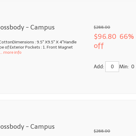
rossbody - Campus
$288.00
$96.80
66%
CottonDimensions : 9.5" X9.5" X 4"Handle
off
e of Exterior Pockets : 1. Front Magnet
... more info
Add:
Min: 0
rossbody - Campus
$288.00