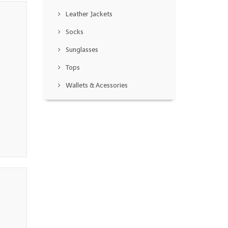
Leather Jackets
Socks
Sunglasses
Tops
Wallets & Acessories