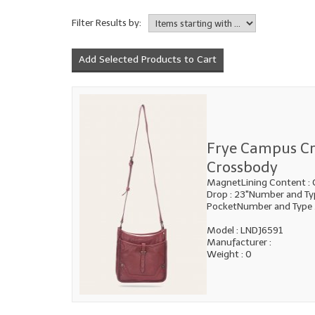
Filter Results by:
Frye Campus C
Crossbody
MagnetLining Content : 
Drop : 23"Number and Typ
PocketNumber and Type
Model : LNDJ6591
Manufacturer :
Weight : 0