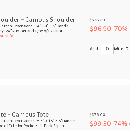
oulder - Campus Shoulder
$328.00
CottonDimensions : 14" X8" X 5"Handle
$96.90
70% 
ody: 24"Number and Type of Exterior
ore info
Add:
Min: 0
te - Campus Tote
$378.00
CottonDimensions : 15.5" X 13" X 6"Handle
$99.30
74% 
 of Exterior Pockets : 1. Back Slip In