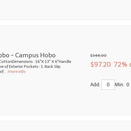
obo - Campus Hobo
$348.00
CottonDimensions : 16"X 13" X 6"Handle
$97.20
72% 
 of Exterior Pockets : 1. Back Slip
of
... more info
Add:
Min: 0