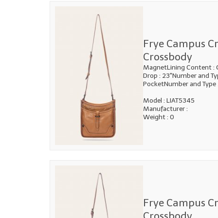
Frye Campus C
Crossbody
MagnetLining Content : 
Drop : 23"Number and Typ
PocketNumber and Type
Model : LIAT5345
Manufacturer :
Weight : 0
Frye Campus C
Crossbody