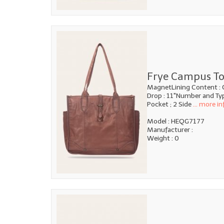
Frye Campus To
MagnetLining Content : 
Drop : 11"Number and Type
Pocket ; 2 Side
... more in
Model : HEQG7177
Manufacturer :
Weight : 0