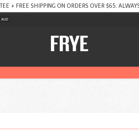
TEE + FREE SHIPPING ON ORDERS OVER $65. ALWAYS
AUD