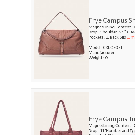
Frye Campus Sh
MagnetLining Content : 
Drop : Shoulder :5.5"X B
Pockets : 1. Back Slip
... m
Model : CKLC7071
Manufacturer :
Weight : 0
Frye Campus To
MagnetLining Content : 
Drop : 11"Number and Type