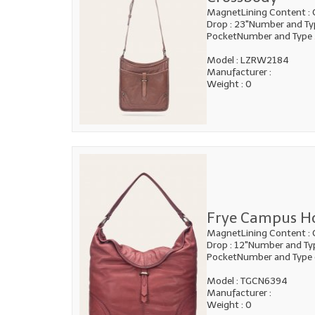
MagnetLining Content : 
Drop : 23"Number and Typ
PocketNumber and Type
Model : LZRW2184
Manufacturer :
Weight : 0
Frye Campus H
MagnetLining Content : 
Drop : 12"Number and Type
PocketNumber and Type 
Model : TGCN6394
Manufacturer :
Weight : 0