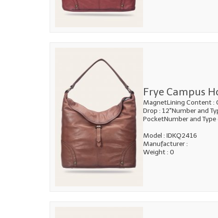
Frye Campus H
MagnetLining Content : 
Drop : 12"Number and Type
PocketNumber and Type 
Model : IDKQ2416
Manufacturer :
Weight : 0