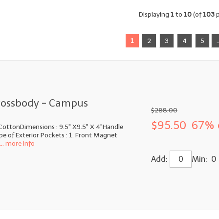
Displaying
1
to
10
(of
103
p
1
2
3
4
5
.
rossbody - Campus
$288.00
$95.50
67% 
CottonDimensions : 9.5" X9.5" X 4"Handle
e of Exterior Pockets : 1. Front Magnet
... more info
Add:
Min: 0