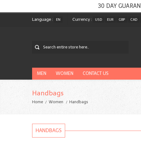
30 DAY GUARAN
Language :
Currency :
EN
USD
EUR
GBP
CAD
MEN
WOMEN
CONTACT US
Handbags
Home
Women
Handbags
HANDBAGS