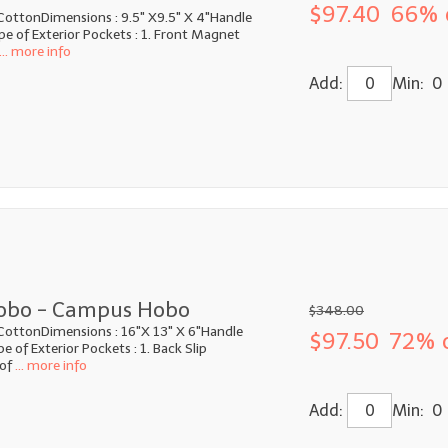
$97.40
66% 
CottonDimensions : 9.5" X9.5" X 4"Handle
e of Exterior Pockets : 1. Front Magnet
... more info
Add:
Min: 0
obo - Campus Hobo
$348.00
CottonDimensions : 16"X 13" X 6"Handle
$97.50
72% 
 of Exterior Pockets : 1. Back Slip
of
... more info
Add:
Min: 0