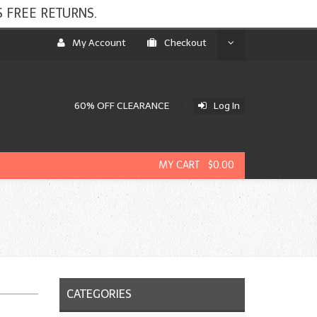
 FREE RETURNS.
My Account
Checkout
60% OFF CLEARANCE
Log In
MY CART $0.00
CATEGORIES