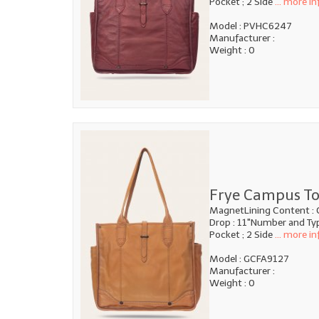
Pocket ; 2 Side
... more in
Model : PVHC6247
Manufacturer :
Weight : 0
Frye Campus To
MagnetLining Content : 
Drop : 11"Number and Type
Pocket ; 2 Side
... more in
Model : GCFA9127
Manufacturer :
Weight : 0