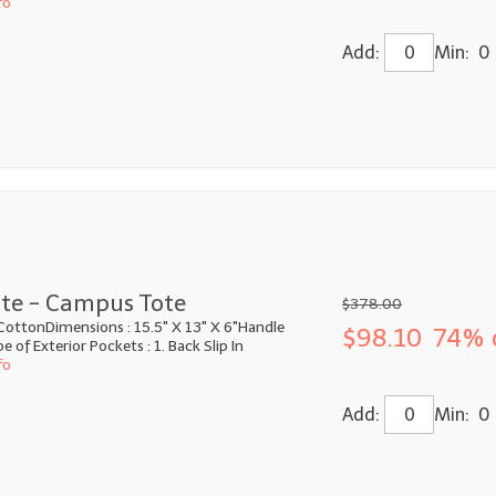
fo
Add:
Min: 0
te - Campus Tote
$378.00
CottonDimensions : 15.5" X 13" X 6"Handle
$98.10
74% 
 of Exterior Pockets : 1. Back Slip In
fo
Add:
Min: 0