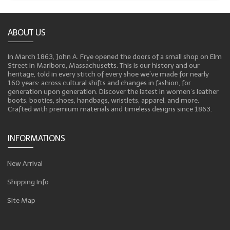
ABOUT US
In March 1863, John A. Frye opened the doors of a small shop on Elm
Street in Marlboro, Massachusetts. This is our history and our
heritage, told in every stitch of every shoe we’ve made for nearly
160 years: across cultural shifts and changes in fashion, for
generation upon generation. Discover the latest in women’s leather
boots, booties, shoes, handbags, wristlets, apparel, and more.
Crafted with premium materials and timeless designs since 1863.
INFORMATIONS
New Arrival
Shipping Info
Site Map