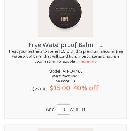
Frye Waterproof Balm - L
Treat your leathers to some TLC with this premium silicone-free
waterproof balm that will condition, moisturize and nourish
your leather for supple
... more info
Model : ATNO4485
Manufacturer :
Weight : 0
$15.00
40% off
$25.00
Add:
Min: 0