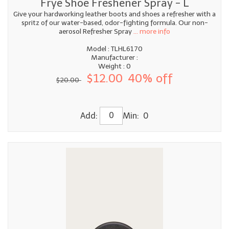
Frye Shoe Freshener Spray - L
Give your hardworking leather boots and shoes a refresher with a
spritz of our water-based, odor-fighting formula. Our non-
aerosol Refresher Spray
... more info
Model : TLHL6170
Manufacturer :
Weight : 0
$12.00
40% off
$20.00
Add:
Min: 0