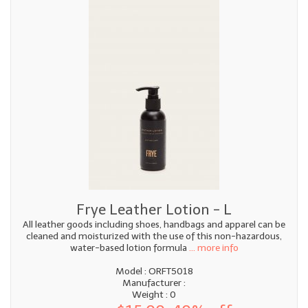
Frye Leather Lotion - L
All leather goods including shoes, handbags and apparel can be
cleaned and moisturized with the use of this non-hazardous,
water-based lotion formula
... more info
Model : ORFT5018
Manufacturer :
Weight : 0