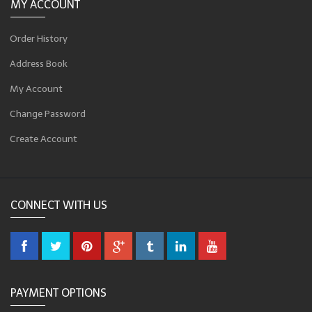
MY ACCOUNT
Order History
Address Book
My Account
Change Password
Create Account
CONNECT WITH US
PAYMENT OPTIONS