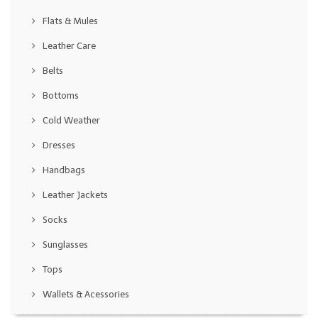
Flats & Mules
Leather Care
Belts
Bottoms
Cold Weather
Dresses
Handbags
Leather Jackets
Socks
Sunglasses
Tops
Wallets & Acessories