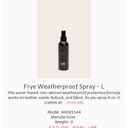
Frye Weatherproof Spray - L
This water-based, non-aerosol weatherproof protective formula
works on leather, suede, Nubuck, and fabric. As you spray it on, it
creates an
... more info
Model : AHOE1544
Manufacturer :
Weight : 0