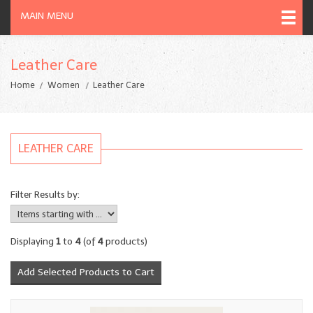
MAIN MENU
Leather Care
Home
Women
Leather Care
LEATHER CARE
Filter Results by:
Displaying
1
to
4
(of
4
products)