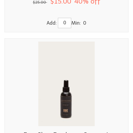
$15.00
40% off
$25.00
Add:
Min: 0