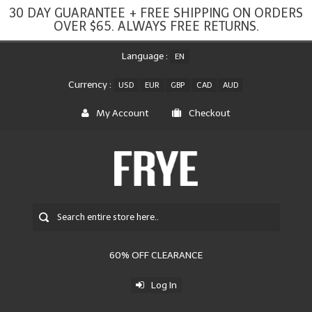
30 DAY GUARANTEE + FREE SHIPPING ON ORDERS
OVER $65. ALWAYS FREE RETURNS.
Language :
EN
Currency :
USD
EUR
GBP
CAD
AUD
My Account
Checkout
60% OFF CLEARANCE
Log In