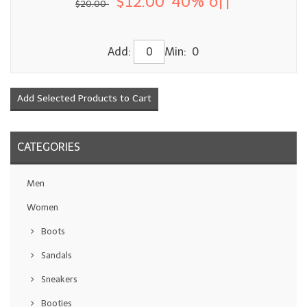
$12.00
40% off
$20.00
Add:
Min: 0
CATEGORIES
Men
Women
Boots
Sandals
Sneakers
Booties