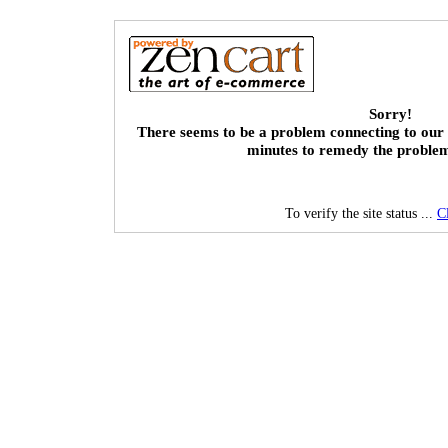
Sorry!
There seems to be a problem connecting to our 
minutes to remedy the proble
To verify the site status ...
C