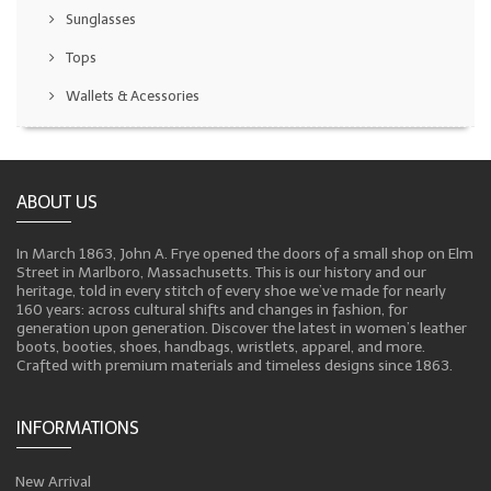
Sunglasses
Tops
Wallets & Acessories
ABOUT US
In March 1863, John A. Frye opened the doors of a small shop on Elm
Street in Marlboro, Massachusetts. This is our history and our
heritage, told in every stitch of every shoe we’ve made for nearly
160 years: across cultural shifts and changes in fashion, for
generation upon generation. Discover the latest in women’s leather
boots, booties, shoes, handbags, wristlets, apparel, and more.
Crafted with premium materials and timeless designs since 1863.
INFORMATIONS
New Arrival