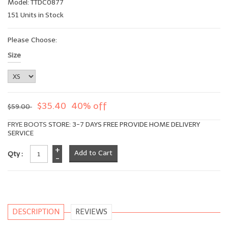
Model: TTDC0877
151 Units in Stock
Please Choose:
Size
$35.40
40% off
$59.00
FRYE BOOTS
STORE: 3-7 DAYS FREE PROVIDE HOME DELIVERY
SERVICE
+
Qty :
-
DESCRIPTION
REVIEWS