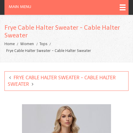
MAIN MENU
Frye Cable Halter Sweater - Cable Halter
Sweater
Home
Women
Tops
Frye Cable Halter Sweater - Cable Halter Sweater
FRYE CABLE HALTER SWEATER - CABLE HALTER
SWEATER