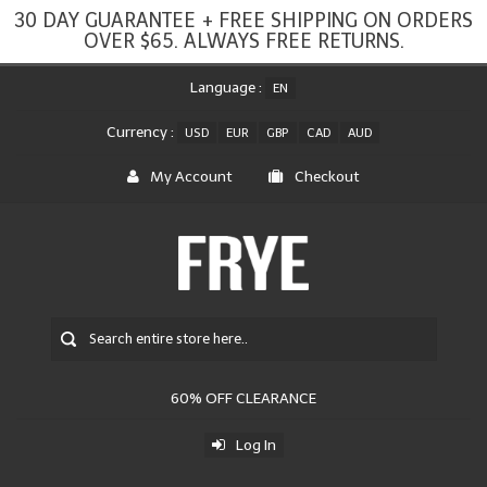
30 DAY GUARANTEE + FREE SHIPPING ON ORDERS
OVER $65. ALWAYS FREE RETURNS.
Language :
EN
Currency :
USD
EUR
GBP
CAD
AUD
My Account
Checkout
60% OFF CLEARANCE
Log In