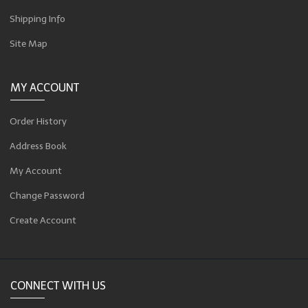
Shipping Info
Site Map
MY ACCOUNT
Order History
Address Book
My Account
Change Password
Create Account
CONNECT WITH US