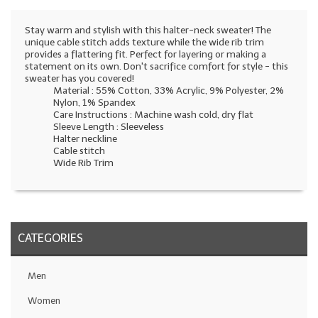
Stay warm and stylish with this halter-neck sweater! The
unique cable stitch adds texture while the wide rib trim
provides a flattering fit. Perfect for layering or making a
statement on its own. Don't sacrifice comfort for style - this
sweater has you covered!
Material : 55% Cotton, 33% Acrylic, 9% Polyester, 2%
Nylon, 1% Spandex
Care Instructions : Machine wash cold, dry flat
Sleeve Length : Sleeveless
Halter neckline
Cable stitch
Wide Rib Trim
CATEGORIES
Men
Women