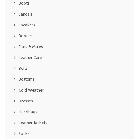
Boots
Sandals
Sneakers
Booties
Flats & Mules
Leather Care
Belts
Bottoms
Cold Weather
Dresses
Handbags
Leather Jackets
Socks