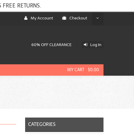
 FREE RETURNS.
My Account
Checkout
60% OFF CLEARANCE
Log In
MY CART $0.00
CATEGORIES