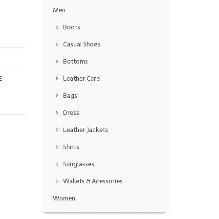
Men
Boots
Casual Shoes
Bottoms
E
Leather Care
Bags
Dress
Leather Jackets
Shirts
Sunglasses
Wallets & Acessories
Women