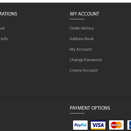
MATIONS
MY ACCOUNT
val
Order History
 Info
Address Book
p
My Account
Change Password
Create Account
PAYMENT OPTIONS