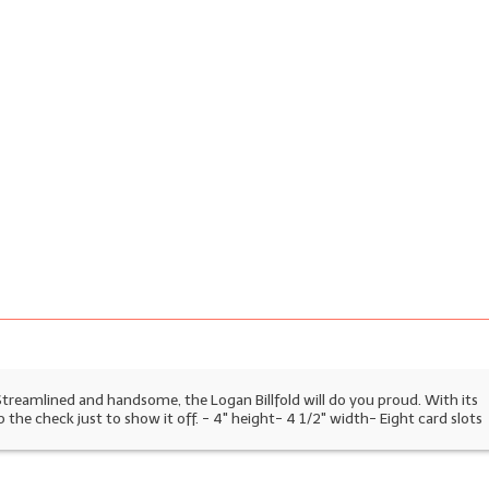
 Streamlined and handsome, the Logan Billfold will do you proud. With its
p the check just to show it off.
- 4" height- 4 1/2" width- Eight card slots