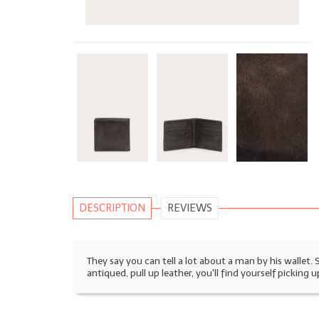
DESCRIPTION
REVIEWS
They say you can tell a lot about a man by his wallet.
antiqued, pull up leather, you'll find yourself picking u