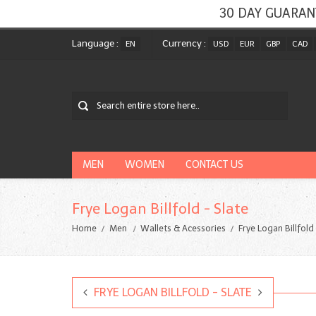
30 DAY GUARAN
Language :
Currency :
EN
USD
EUR
GBP
CAD
MEN
WOMEN
CONTACT US
Frye Logan Billfold - Slate
Home
Men
Wallets & Acessories
Frye Logan Billfold
FRYE LOGAN BILLFOLD - SLATE