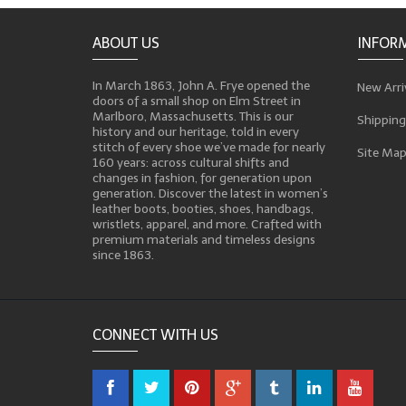
ABOUT US
INFOR
In March 1863, John A. Frye opened the
New Arri
doors of a small shop on Elm Street in
Marlboro, Massachusetts. This is our
Shipping
history and our heritage, told in every
stitch of every shoe we’ve made for nearly
Site Ma
160 years: across cultural shifts and
changes in fashion, for generation upon
generation. Discover the latest in women’s
leather boots, booties, shoes, handbags,
wristlets, apparel, and more. Crafted with
premium materials and timeless designs
since 1863.
CONNECT WITH US