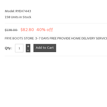
Model: RYEH7443
158 Units in Stock
$82.80
40% off
$138.00
FRYE BOOTS
STORE: 3-7 DAYS FREE PROVIDE HOME DELIVERY SERVIC
+
Qty :
-