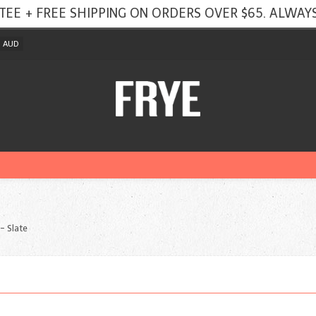
TEE + FREE SHIPPING ON ORDERS OVER $65. ALWAYS
AUD
 - Slate