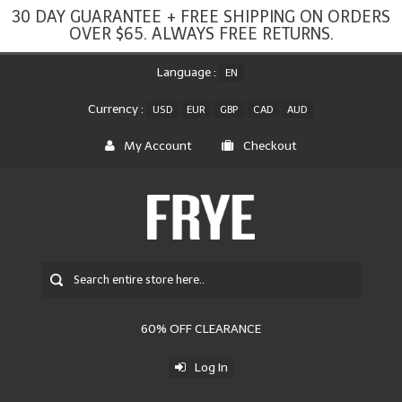
30 DAY GUARANTEE + FREE SHIPPING ON ORDERS
OVER $65. ALWAYS FREE RETURNS.
Language :
EN
Currency :
USD
EUR
GBP
CAD
AUD
My Account
Checkout
60% OFF CLEARANCE
Log In