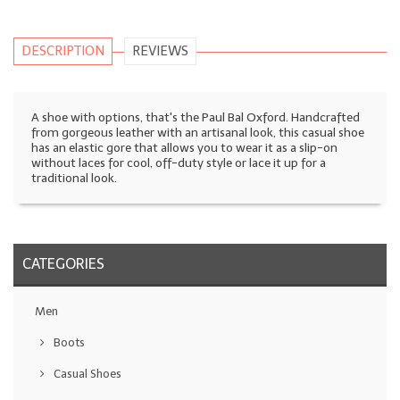
DESCRIPTION
REVIEWS
A shoe with options, that's the Paul Bal Oxford. Handcrafted
from gorgeous leather with an artisanal look, this casual shoe
has an elastic gore that allows you to wear it as a slip-on
without laces for cool, off-duty style or lace it up for a
traditional look.
CATEGORIES
Men
Boots
Casual Shoes