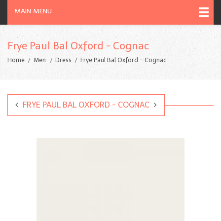
MAIN MENU
Frye Paul Bal Oxford - Cognac
Home
Men
Dress
Frye Paul Bal Oxford - Cognac
FRYE PAUL BAL OXFORD - COGNAC