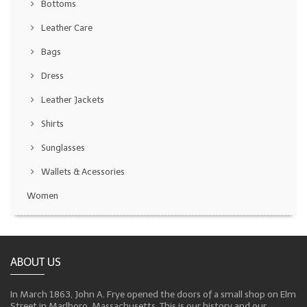
Bottoms
Leather Care
Bags
Dress
Leather Jackets
Shirts
Sunglasses
Wallets & Acessories
Women
ABOUT US
In March 1863, John A. Frye opened the doors of a small shop on Elm
Street in Marlboro, Massachusetts. This is our history and our