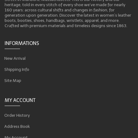
heritage, told in every stitch of every shoe we’ve made for nearly
160 years: across cultural shifts and changes in fashion, for
generation upon generation. Discover the latest in women’s leather
boots, booties, shoes, handbags, wristlets, apparel, and more.
Crafted with premium materials and timeless designs since 1863.
INFORMATIONS
New Arrival
Shipping Info
Site Map
MY ACCOUNT
Order History
Address Book
My Account