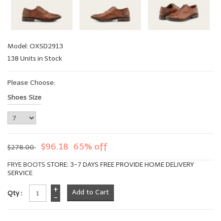
Model: OXSD2913
138 Units in Stock
Please Choose:
Shoes Size
$96.18
65% off
$278.00
FRYE BOOTS
STORE: 3-7 DAYS FREE PROVIDE HOME DELIVERY
SERVICE
+
Qty :
-