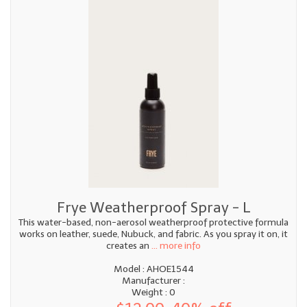
Frye Weatherproof Spray - L
This water-based, non-aerosol weatherproof protective formula
works on leather, suede, Nubuck, and fabric. As you spray it on, it
creates an
... more info
Model : AHOE1544
Manufacturer :
Weight : 0