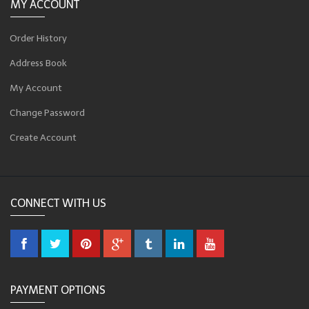
MY ACCOUNT
Order History
Address Book
My Account
Change Password
Create Account
CONNECT WITH US
PAYMENT OPTIONS