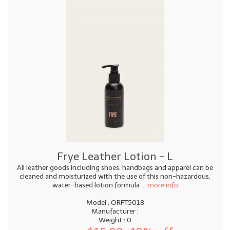
Frye Leather Lotion - L
All leather goods including shoes, handbags and apparel can be
cleaned and moisturized with the use of this non-hazardous,
water-based lotion formula
... more info
Model : ORFT5018
Manufacturer :
Weight : 0