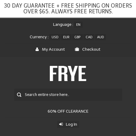
30 DAY GUARANTEE + FREE SHIPPING ON ORDERS
OVER $65. ALWAYS FREE RETURNS.
Language :
EN
Currency :
USD
EUR
GBP
CAD
AUD
My Account
Checkout
60% OFF CLEARANCE
Log In