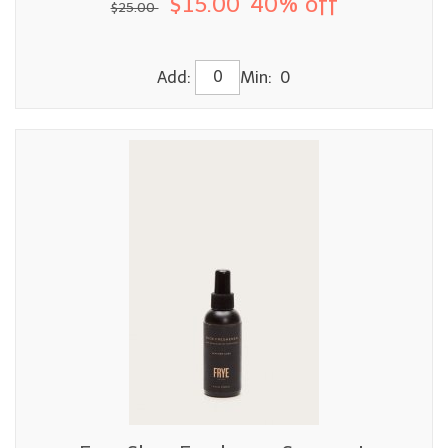
$15.00
40% off
$25.00
Add:
Min: 0