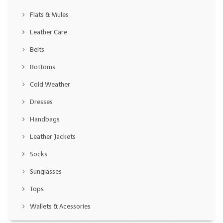
Flats & Mules
Leather Care
Belts
Bottoms
Cold Weather
Dresses
Handbags
Leather Jackets
Socks
Sunglasses
Tops
Wallets & Acessories