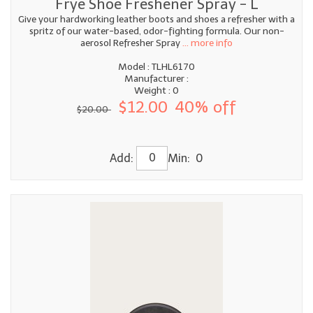
Frye Shoe Freshener Spray - L
Give your hardworking leather boots and shoes a refresher with a
spritz of our water-based, odor-fighting formula. Our non-
aerosol Refresher Spray
... more info
Model : TLHL6170
Manufacturer :
Weight : 0
$12.00
40% off
$20.00
Add:
Min: 0