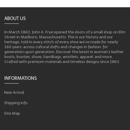
ABOUT US
In March 1863, John A. Frye opened the doors of a small shop on Elm
Street in Marlboro, Massachusetts. This is our history and our
heritage, told in every stitch of every shoe we’ve made for nearly
160 years: across cultural shifts and changes in fashion, for
generation upon generation. Discover the latest in women’s leather
boots, booties, shoes, handbags, wristlets, apparel, and more.
Crafted with premium materials and timeless designs since 1863.
INFORMATIONS
New Arrival
Shipping Info
Site Map