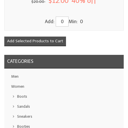
$12.00
40% off
$20.00
Add:
Min: 0
CATEGORIES
Men
Women
Boots
Sandals
Sneakers
Booties