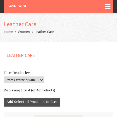
MAIN MENU
Leather Care
Home
Women
Leather Care
LEATHER CARE
Filter Results by:
Displaying
1
to
4
(of
4
products)