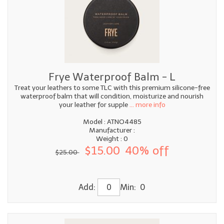
Frye Waterproof Balm - L
Treat your leathers to some TLC with this premium silicone-free
waterproof balm that will condition, moisturize and nourish
your leather for supple
... more info
Model : ATNO4485
Manufacturer :
Weight : 0
$15.00
40% off
$25.00
Add:
Min: 0