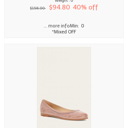
Weight : 0
$94.80
40% off
$158.00
... more info
Min: 0
*Mixed OFF