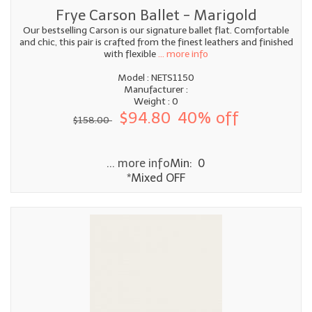
Frye Carson Ballet - Marigold
Our bestselling Carson is our signature ballet flat. Comfortable
and chic, this pair is crafted from the finest leathers and finished
with flexible
... more info
Model : NETS1150
Manufacturer :
Weight : 0
$94.80
40% off
$158.00
... more info
Min: 0
*Mixed OFF