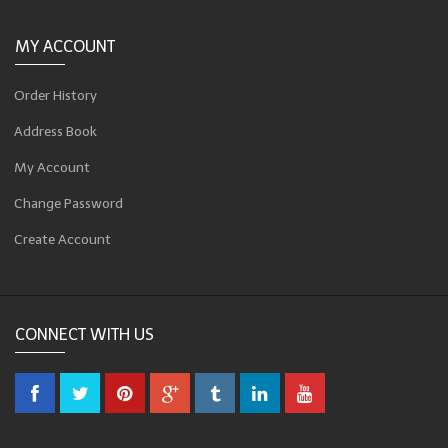
MY ACCOUNT
Order History
Address Book
My Account
Change Password
Create Account
CONNECT WITH US