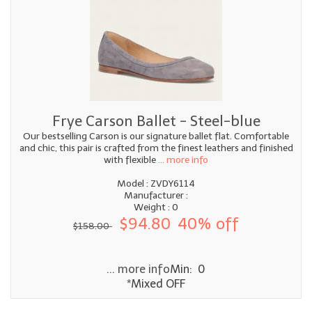
Frye Carson Ballet - Steel-blue
Our bestselling Carson is our signature ballet flat. Comfortable
and chic, this pair is crafted from the finest leathers and finished
with flexible
... more info
Model : ZVDY6114
Manufacturer :
Weight : 0
$94.80
40% off
$158.00
... more info
Min: 0
*Mixed OFF