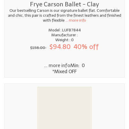
Frye Carson Ballet - Clay
Our bestselling Carson is our signature ballet flat. Comfortable
and chic, this pair is crafted from the finest leathers and finished
with flexible
... more info
Model : LUFB7844
Manufacturer :
Weight : 0
$94.80
40% off
$158.00
... more info
Min: 0
*Mixed OFF