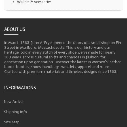
Wallets & Acessories
ABOUT US
In March 1863, John A. Frye opened the doors of a small shop on Elm
Street in Marlboro, Massachusetts. This is our history and our
heritage, told in every stitch of every shoe we’ve made for nearly
160 years: across cultural shifts and changes in fashion, for
generation upon generation. Discover the latest in women’s leather
boots, booties, shoes, handbags, wristlets, apparel, and more.
Crafted with premium materials and timeless designs since 1863.
INFORMATIONS
New Arrival
Shipping Info
Site Map