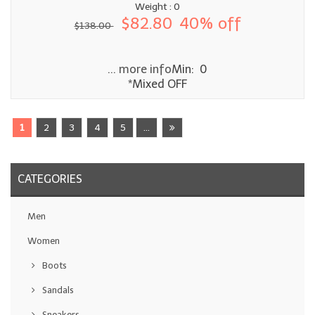
Weight : 0
$82.80
40% off
$138.00
... more info
Min: 0
*Mixed OFF
1
2
3
4
5
...
CATEGORIES
Men
Women
Boots
Sandals
Sneakers