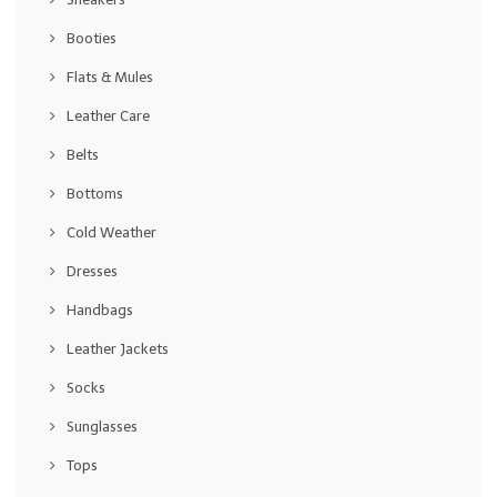
Booties
Flats & Mules
Leather Care
Belts
Bottoms
Cold Weather
Dresses
Handbags
Leather Jackets
Socks
Sunglasses
Tops