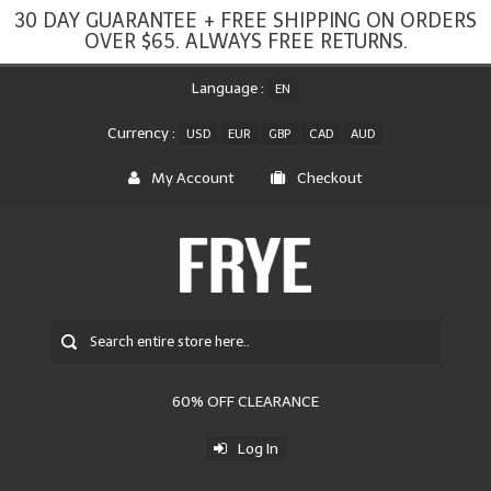
30 DAY GUARANTEE + FREE SHIPPING ON ORDERS
OVER $65. ALWAYS FREE RETURNS.
Language :
EN
Currency :
USD
EUR
GBP
CAD
AUD
My Account
Checkout
60% OFF CLEARANCE
Log In