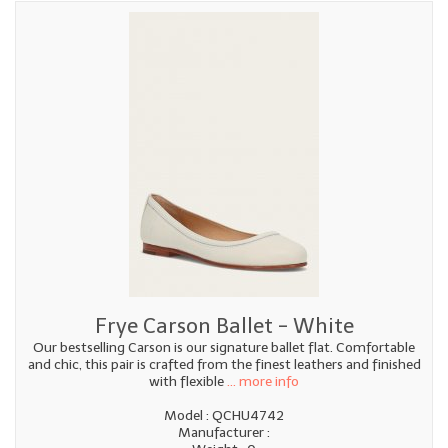
Frye Carson Ballet - White
Our bestselling Carson is our signature ballet flat. Comfortable
and chic, this pair is crafted from the finest leathers and finished
with flexible
... more info
Model : QCHU4742
Manufacturer :