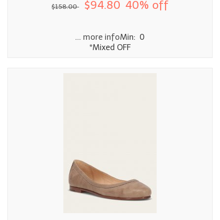
$94.80
40% off
$158.00
... more info
Min: 0
*Mixed OFF