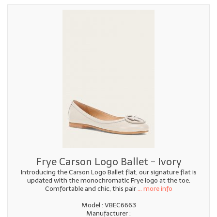
Frye Carson Logo Ballet - Ivory
Introducing the Carson Logo Ballet flat, our signature flat is
updated with the monochromatic Frye logo at the toe.
Comfortable and chic, this pair
... more info
Model : VBEC6663
Manufacturer :