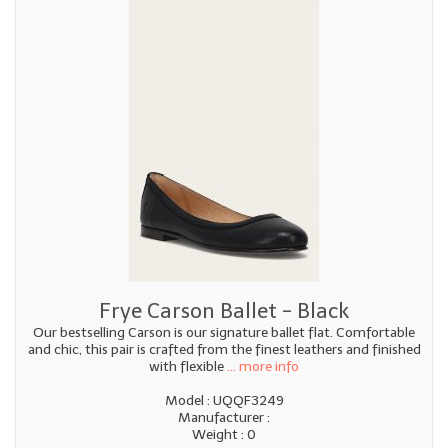
Frye Carson Ballet - Black
Our bestselling Carson is our signature ballet flat. Comfortable
and chic, this pair is crafted from the finest leathers and finished
with flexible
... more info
Model : UQQF3249
Manufacturer :
Weight : 0