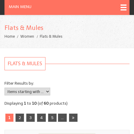
MAIN MENU
Flats & Mules
Home
Women
Flats & Mules
FLATS & MULES
Filter Results by:
Displaying
1
to
10
(of
60
products)
1
2
3
4
5
...