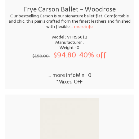
Frye Carson Ballet - Woodrose
Our bestselling Carson is our signature ballet flat. Comfortable
and chic, this pair is crafted from the finest leathers and finished
with flexible
... more info
Model : VHRS6612
Manufacturer :
Weight : 0
$94.80
40% off
$158.00
... more info
Min: 0
*Mixed OFF