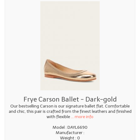
Frye Carson Ballet - Dark-gold
Our bestselling Carson is our signature ballet flat. Comfortable
and chic, this pair is crafted from the finest leathers and finished
with flexible
... more info
Model : DAYL6690
Manufacturer :
Weight : 0