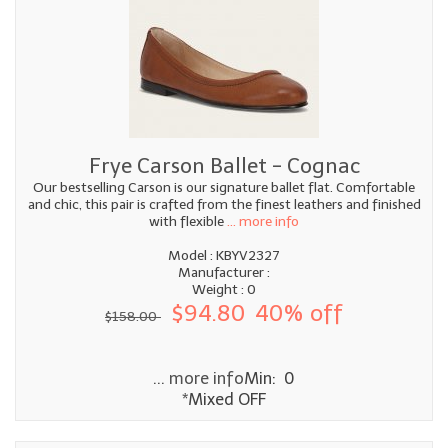
Frye Carson Ballet - Cognac
Our bestselling Carson is our signature ballet flat. Comfortable
and chic, this pair is crafted from the finest leathers and finished
with flexible
... more info
Model : KBYV2327
Manufacturer :
Weight : 0
$94.80
40% off
$158.00
... more info
Min: 0
*Mixed OFF