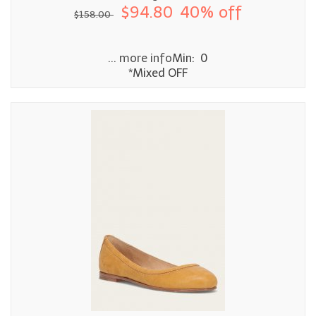
$94.80
40% off
$158.00
... more info
Min: 0
*Mixed OFF