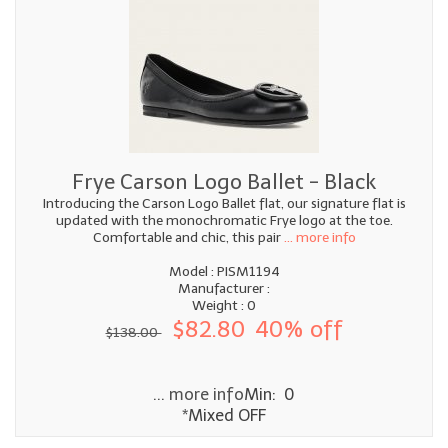
Frye Carson Logo Ballet - Black
Introducing the Carson Logo Ballet flat, our signature flat is
updated with the monochromatic Frye logo at the toe.
Comfortable and chic, this pair
... more info
Model : PISM1194
Manufacturer :
Weight : 0
$82.80
40% off
$138.00
... more info
Min: 0
*Mixed OFF