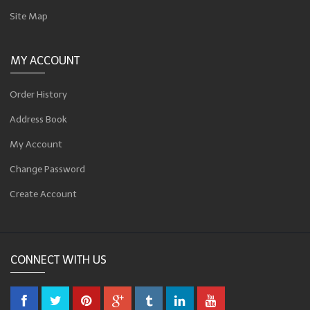
Site Map
MY ACCOUNT
Order History
Address Book
My Account
Change Password
Create Account
CONNECT WITH US