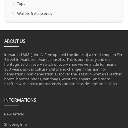
Tops
Wallets & Acessories
ABOUT US
In March 1863, John A. Frye opened the doors of a small shop on Elm
Street in Marlboro, Massachusetts. This is our history and our
heritage, told in every stitch of every shoe we’ve made for nearly
160 years: across cultural shifts and changes in fashion, for
generation upon generation. Discover the latest in women’s leather
boots, booties, shoes, handbags, wristlets, apparel, and more.
Crafted with premium materials and timeless designs since 1863.
INFORMATIONS
New Arrival
Shipping Info