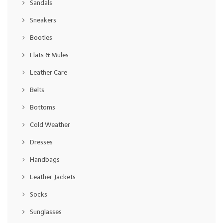
Sandals
Sneakers
Booties
Flats & Mules
Leather Care
Belts
Bottoms
Cold Weather
Dresses
Handbags
Leather Jackets
Socks
Sunglasses