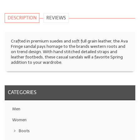
DESCRIPTION
REVIEWS
Crafted in premium suedes and soft full grain leather, the Ava
Fringe sandal pays homage to the brands western roots and
on trend design. With hand stitched detailed straps and
leather footbeds, these casual sandals will a favorite Spring
addition to your wardrobe.
CATEGORIES
Men
Women
Boots