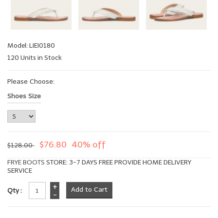
Model: LIEI0180
120 Units in Stock
Please Choose:
Shoes Size
$76.80
40% off
$128.00
FRYE BOOTS
STORE: 3-7 DAYS FREE PROVIDE HOME DELIVERY
SERVICE
+
Qty :
-