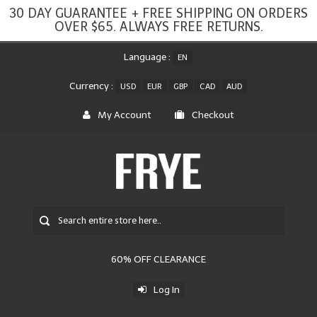
30 DAY GUARANTEE + FREE SHIPPING ON ORDERS
OVER $65. ALWAYS FREE RETURNS.
Language :
EN
Currency :
USD
EUR
GBP
CAD
AUD
My Account
Checkout
60% OFF CLEARANCE
Log In