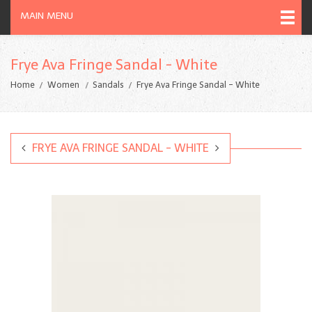
MAIN MENU
Frye Ava Fringe Sandal - White
Home
Women
Sandals
Frye Ava Fringe Sandal - White
FRYE AVA FRINGE SANDAL - WHITE