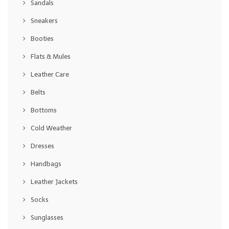
Sandals
Sneakers
Booties
Flats & Mules
Leather Care
Belts
Bottoms
Cold Weather
Dresses
Handbags
Leather Jackets
Socks
Sunglasses