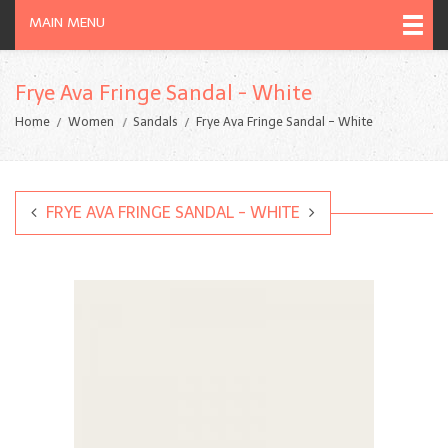
MAIN MENU
Frye Ava Fringe Sandal - White
Home
Women
Sandals
Frye Ava Fringe Sandal - White
FRYE AVA FRINGE SANDAL - WHITE