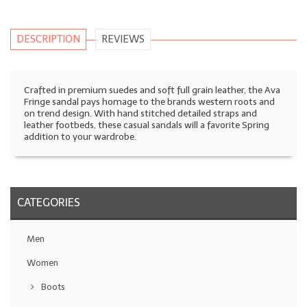
DESCRIPTION
REVIEWS
Crafted in premium suedes and soft full grain leather, the Ava
Fringe sandal pays homage to the brands western roots and
on trend design. With hand stitched detailed straps and
leather footbeds, these casual sandals will a favorite Spring
addition to your wardrobe.
CATEGORIES
Men
Women
Boots