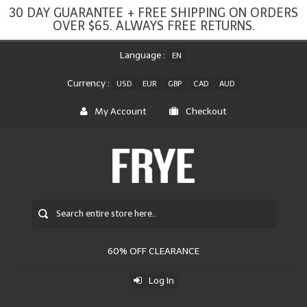
30 DAY GUARANTEE + FREE SHIPPING ON ORDERS
OVER $65. ALWAYS FREE RETURNS.
Language :
EN
Currency :
USD
EUR
GBP
CAD
AUD
My Account
Checkout
60% OFF CLEARANCE
Log In