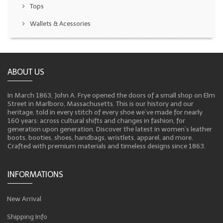
Tops
Wallets & Acessories
ABOUT US
In March 1863, John A. Frye opened the doors of a small shop on Elm
Street in Marlboro, Massachusetts. This is our history and our
heritage, told in every stitch of every shoe we’ve made for nearly
160 years: across cultural shifts and changes in fashion, for
generation upon generation. Discover the latest in women’s leather
boots, booties, shoes, handbags, wristlets, apparel, and more.
Crafted with premium materials and timeless designs since 1863.
INFORMATIONS
New Arrival
Shipping Info