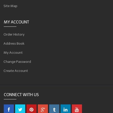
Site Map
MY ACCOUNT
Order History
Address Book
My Account
Change Password
Create Account
CONNECT WITH US