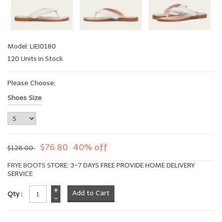
Model: LIEI0180
120 Units in Stock
Please Choose:
Shoes Size
$76.80
40% off
$128.00
FRYE BOOTS
STORE: 3-7 DAYS FREE PROVIDE HOME DELIVERY
SERVICE
+
Qty :
-