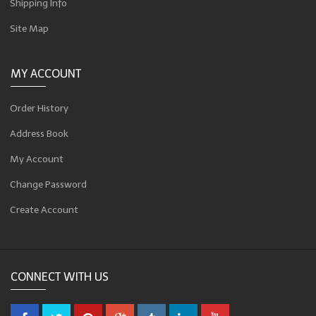
Shipping Info
Site Map
MY ACCOUNT
Order History
Address Book
My Account
Change Password
Create Account
CONNECT WITH US