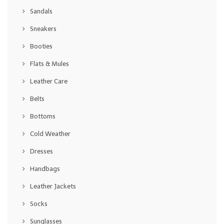
Sandals
Sneakers
Booties
Flats & Mules
Leather Care
Belts
Bottoms
Cold Weather
Dresses
Handbags
Leather Jackets
Socks
Sunglasses