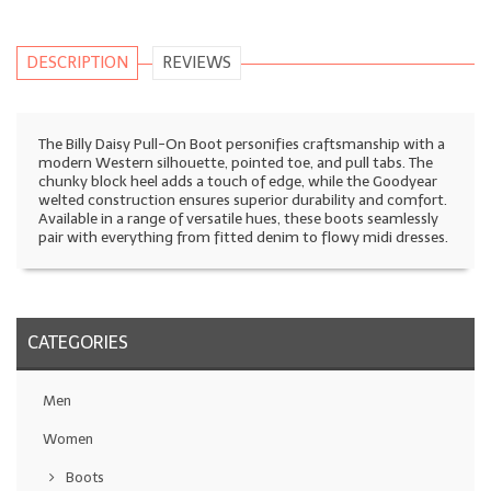
DESCRIPTION
REVIEWS
The Billy Daisy Pull-On Boot personifies craftsmanship with a
modern Western silhouette, pointed toe, and pull tabs. The
chunky block heel adds a touch of edge, while the Goodyear
welted construction ensures superior durability and comfort.
Available in a range of versatile hues, these boots seamlessly
pair with everything from fitted denim to flowy midi dresses.
CATEGORIES
Men
Women
Boots