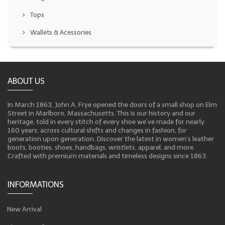
Tops
Wallets & Acessories
ABOUT US
In March 1863, John A. Frye opened the doors of a small shop on Elm
Street in Marlboro, Massachusetts. This is our history and our
heritage, told in every stitch of every shoe we’ve made for nearly
160 years: across cultural shifts and changes in fashion, for
generation upon generation. Discover the latest in women’s leather
boots, booties, shoes, handbags, wristlets, apparel, and more.
Crafted with premium materials and timeless designs since 1863.
INFORMATIONS
New Arrival