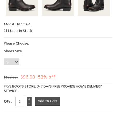
Model: HVZZ1645
111 Units in Stock
Please Choose:
Shoes Size
$96.00
52% off
$199.98
FRYE BOOTS
STORE: 3-7 DAYS FREE PROVIDE HOME DELIVERY
SERVICE
+
Qty :
-