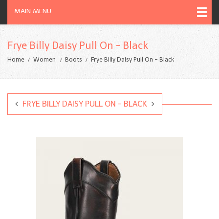
MAIN MENU
Frye Billy Daisy Pull On - Black
Home
Women
Boots
Frye Billy Daisy Pull On - Black
FRYE BILLY DAISY PULL ON - BLACK