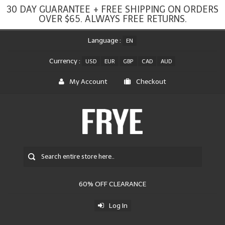
30 DAY GUARANTEE + FREE SHIPPING ON ORDERS
OVER $65. ALWAYS FREE RETURNS.
Language :
EN
Currency :
USD
EUR
GBP
CAD
AUD
My Account
Checkout
60% OFF CLEARANCE
Log In