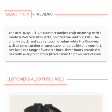
DESCRIPTION
REVIEWS
The Billy Daisy Pull-On Boot personifies craftsmanship with a
modern Western silhouette, pointed toe, and pull tabs. The
chunky block heel adds a touch of edge, while the Goodyear
welted construction ensures superior durability and comfort.
Available in a range of versatile hues, these boots seamlessly
pair with everything from fitted denim to flowy midi dresses.
CUSTOMERS ALSO PURCHASED