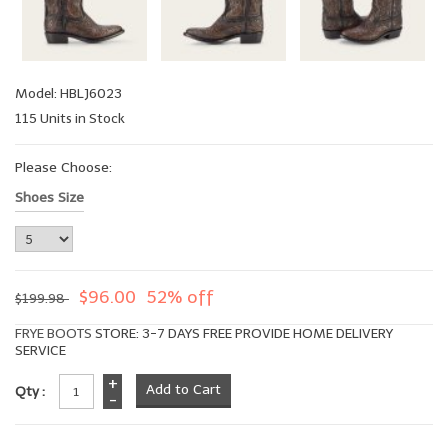
Model: HBLJ6023
115 Units in Stock
Please Choose:
Shoes Size
$96.00
52% off
$199.98
FRYE BOOTS
STORE: 3-7 DAYS FREE PROVIDE HOME DELIVERY
SERVICE
+
Qty :
-