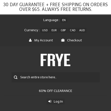
30 DAY GUARANTEE + FREE SHIPPING ON ORDERS
OVER $65. ALWAYS FREE RETURNS.
Language :
EN
Currency :
USD
EUR
GBP
CAD
AUD
My Account
Checkout
60% OFF CLEARANCE
Log In