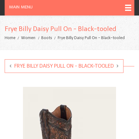
MAIN MENU
Frye Billy Daisy Pull On - Black-tooled
Home
Women
Boots
Frye Billy Daisy Pull On - Black-tooled
FRYE BILLY DAISY PULL ON - BLACK-TOOLED