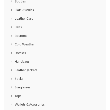
Booties
Flats & Mules
Leather Care
Belts
Bottoms
Cold Weather
Dresses
Handbags
Leather Jackets
Socks
Sunglasses
Tops
Wallets & Acessories