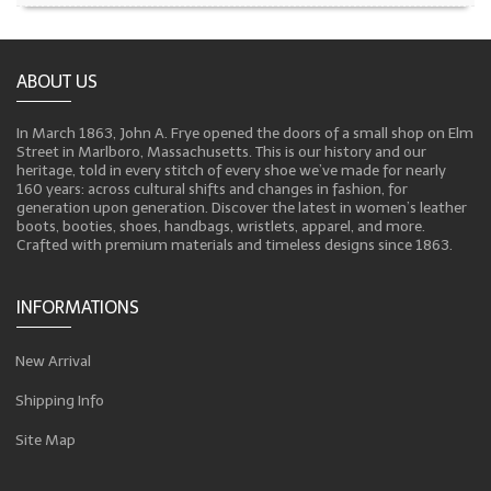
ABOUT US
In March 1863, John A. Frye opened the doors of a small shop on Elm
Street in Marlboro, Massachusetts. This is our history and our
heritage, told in every stitch of every shoe we’ve made for nearly
160 years: across cultural shifts and changes in fashion, for
generation upon generation. Discover the latest in women’s leather
boots, booties, shoes, handbags, wristlets, apparel, and more.
Crafted with premium materials and timeless designs since 1863.
INFORMATIONS
New Arrival
Shipping Info
Site Map