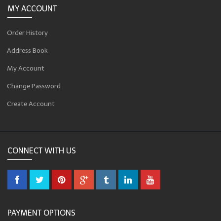
MY ACCOUNT
Order History
Address Book
My Account
Change Password
Create Account
CONNECT WITH US
PAYMENT OPTIONS