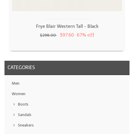
Frye Blair Western Tall - Black
$97.60
67% off
$298.00
CATEGORIES
Men
Women
Boots
Sandals
Sneakers