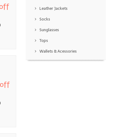
off
Leather Jackets
Socks
0
Sunglasses
Tops
Wallets & Acessories
off
0