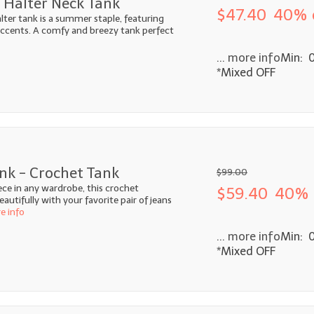
 Halter Neck Tank
$47.40
40% 
alter tank is a summer staple, featuring
 accents. A comfy and breezy tank perfect
... more info
Min: 
*Mixed OFF
nk - Crochet Tank
$99.00
ece in any wardrobe, this crochet
$59.40
40% 
autifully with your favorite pair of jeans
re info
... more info
Min: 
*Mixed OFF