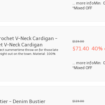
... more info
Min: 
*Mixed OFF
rochet V-Neck Cardigan -
$119.00
t V-Neck Cardigan
$71.40
40% 
fect summertime throw on for those late
 night out on the town. Material : 100%
... more info
Min: 
*Mixed OFF
ier - Denim Bustier
$119.00