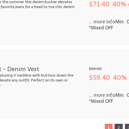
r the summer this denim bustier elevates
$71.40
40% 
 favorite jeans for a head to toe chic denim
... more info
Min: 
*Mixed OFF
t - Denim Vest
$99.00
aturing V neckline with buttons down the
$59.40
40% 
 elevate any outfit. Perfect on its own or
o
... more info
Min: 
*Mixed OFF
1
2