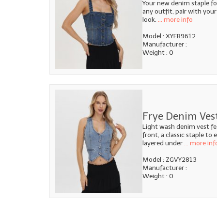
Your new denim staple fo
any outfit, pair with your
look.
... more info
Model : XYEB9612
Manufacturer :
Weight : 0
Frye Denim Ves
Light wash denim vest fe
front, a classic staple to
layered under
... more inf
Model : ZGVY2813
Manufacturer :
Weight : 0