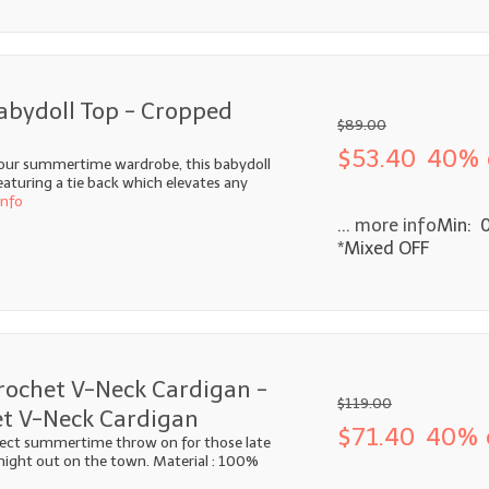
abydoll Top - Cropped
$89.00
$53.40
40% 
your summertime wardrobe, this babydoll
featuring a tie back which elevates any
info
... more info
Min: 
*Mixed OFF
rochet V-Neck Cardigan -
$119.00
t V-Neck Cardigan
$71.40
40% 
fect summertime throw on for those late
 night out on the town. Material : 100%