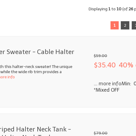
Displaying
1
to
10
(of
26
p
1
2
er Sweater - Cable Halter
$59.00
$35.40
40% 
th this halter-neck sweater! The unique
 while the wide rib trim provides a
more info
... more info
Min: 
*Mixed OFF
riped Halter Neck Tank -
$79.00