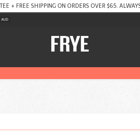
TEE + FREE SHIPPING ON ORDERS OVER $65. ALWAYS
AUD