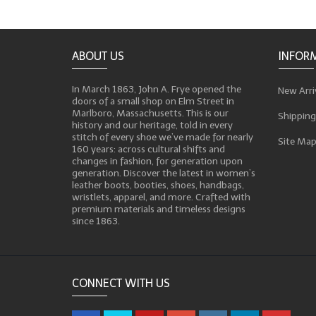
ABOUT US
INFOR
In March 1863, John A. Frye opened the
New Arri
doors of a small shop on Elm Street in
Marlboro, Massachusetts. This is our
Shipping
history and our heritage, told in every
stitch of every shoe we’ve made for nearly
Site Ma
160 years: across cultural shifts and
changes in fashion, for generation upon
generation. Discover the latest in women’s
leather boots, booties, shoes, handbags,
wristlets, apparel, and more. Crafted with
premium materials and timeless designs
since 1863.
CONNECT WITH US