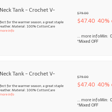
Neck Tank - Crochet V-
$79.00
$47.40
40% 
fect for the warmer season, a great staple
ather. Material : 100% CottonCare
 more info
... more info
Min: 
*Mixed OFF
Neck Tank - Crochet V-
$79.00
$47.40
40% 
fect for the warmer season, a great staple
ather. Material : 100% CottonCare
 more info
... more info
Min: 
*Mixed OFF