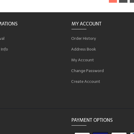
MATIONS
MY ACCOUNT
val
Order History
 Info
Address Book
p
My Account
Change Password
Create Account
PAYMENT OPTIONS