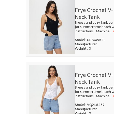
Frye Crochet V-
Neck Tank
Breezy and cozy tank per
for summertime beach we
Instructions : Machine
...
Model : UDMX9521
Manufacturer :
Weight : 0
Frye Crochet V-
Neck Tank
Breezy and cozy tank per
for summertime beach we
Instructions : Machine
...
Model : VQXL8457
Manufacturer :
Weight : 0