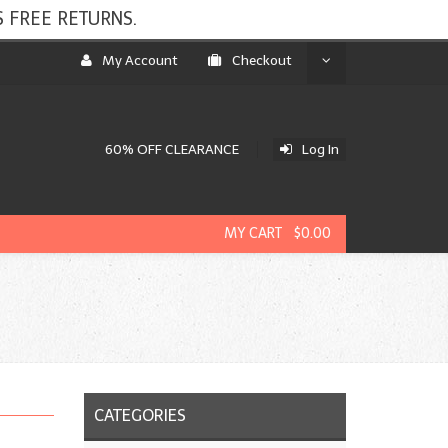
 FREE RETURNS.
My Account
Checkout
60% OFF CLEARANCE
Log In
MY CART $0.00
CATEGORIES