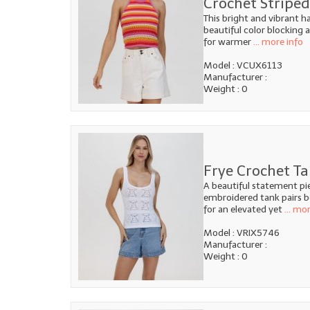
Crochet Striped
This bright and vibrant h
beautiful color blocking
for warmer
... more info
Model : VCUX6113
Manufacturer :
Weight : 0
Frye Crochet Ta
A beautiful statement pi
embroidered tank pairs be
for an elevated yet
... mo
Model : VRIX5746
Manufacturer :
Weight : 0