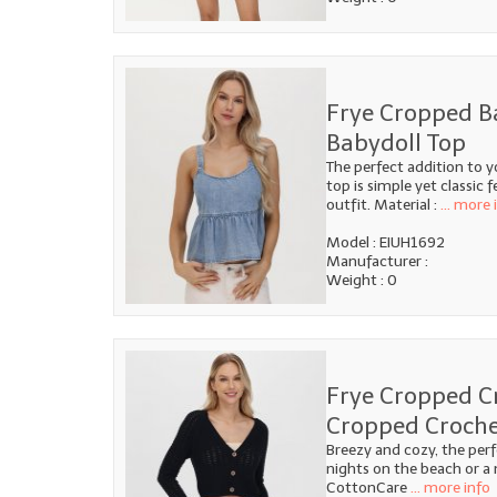
Frye Cropped B
Babydoll Top
The perfect addition to 
top is simple yet classic 
outfit. Material :
... more 
Model : EIUH1692
Manufacturer :
Weight : 0
Frye Cropped C
Cropped Croche
Breezy and cozy, the per
nights on the beach or a
CottonCare
... more info