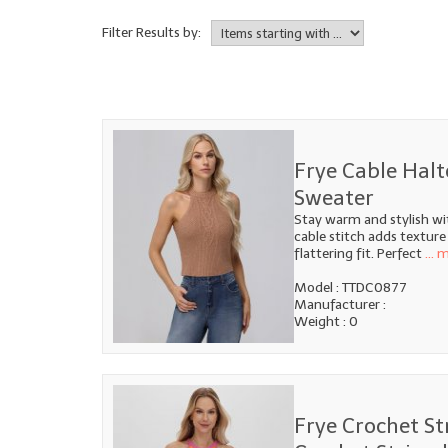
Filter Results by:
Frye Cable Halt
Sweater
Stay warm and stylish wi
cable stitch adds texture
flattering fit. Perfect
... 
Model : TTDC0877
Manufacturer :
Weight : 0
Frye Crochet St