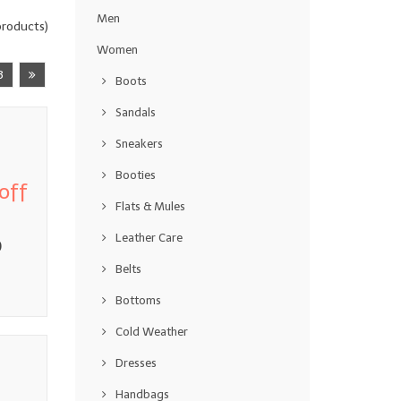
Men
roducts)
Women
3
Boots
Sandals
Sneakers
Booties
off
Flats & Mules
Leather Care
0
Belts
Bottoms
Cold Weather
Dresses
Handbags