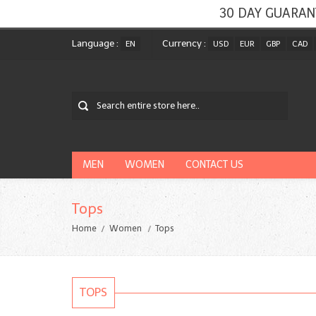
30 DAY GUARAN
Language :
Currency :
EN
USD
EUR
GBP
CAD
MEN
WOMEN
CONTACT US
Tops
Home
Women
Tops
TOPS