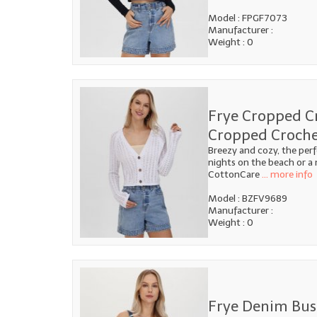
Model : FPGF7073
Manufacturer :
Weight : 0
Frye Cropped C
Cropped Croche
Breezy and cozy, the per
nights on the beach or a
CottonCare
... more info
Model : BZFV9689
Manufacturer :
Weight : 0
Frye Denim Bust