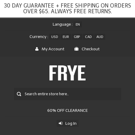
30 DAY GUARANTEE + FREE SHIPPING ON ORDERS
OVER $65. ALWAYS FREE RETURNS.
Language :
EN
Currency :
USD
EUR
GBP
CAD
AUD
My Account
Checkout
60% OFF CLEARANCE
Log In