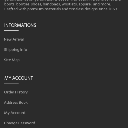
boots, booties, shoes, handbags, wristlets, apparel, and more.
Crafted with premium materials and timeless designs since 1863.
INFORMATIONS
New Arrival
Shipping Info
Site Map
MY ACCOUNT
Order History
Address Book
My Account
Change Password