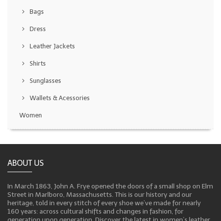
Bags
Dress
Leather Jackets
Shirts
Sunglasses
Wallets & Acessories
Women
ABOUT US
In March 1863, John A. Frye opened the doors of a small shop on Elm
Street in Marlboro, Massachusetts. This is our history and our
heritage, told in every stitch of every shoe we’ve made for nearly
160 years: across cultural shifts and changes in fashion, for
generation upon generation. Discover the latest in women’s leather