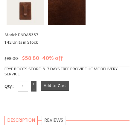
Model: DNDA5357
142 Units in Stock
$58.80
40% off
$98.00
FRYE BOOTS
STORE: 3-7 DAYS FREE PROVIDE HOME DELIVERY
SERVICE
+
Qty :
-
DESCRIPTION
REVIEWS