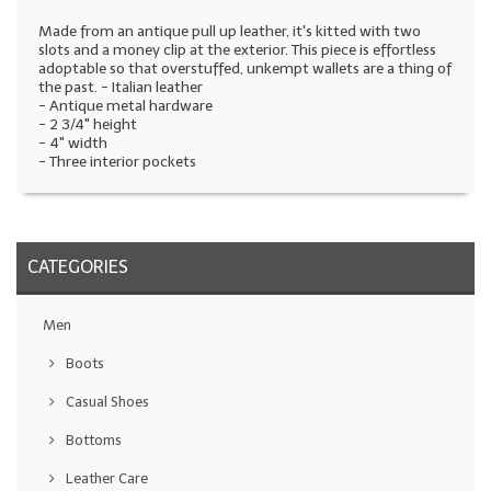
Made from an antique pull up leather, it's kitted with two
slots and a money clip at the exterior. This piece is effortless
adoptable so that overstuffed, unkempt wallets are a thing of
the past.
- Italian leather
- Antique metal hardware
- 2 3/4" height
- 4" width
- Three interior pockets
CATEGORIES
Men
Boots
Casual Shoes
Bottoms
Leather Care