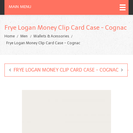
MAIN MENU
Frye Logan Money Clip Card Case - Cognac
Home
Men
Wallets & Acessories
Frye Logan Money Clip Card Case - Cognac
FRYE LOGAN MONEY CLIP CARD CASE - COGNAC